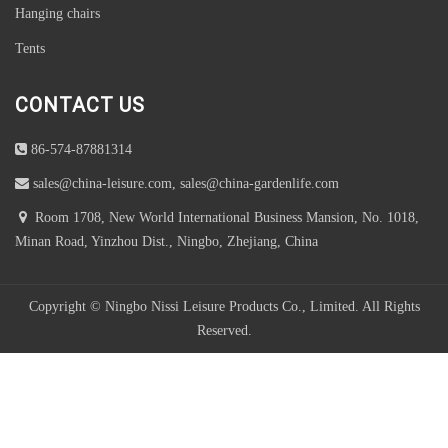
Hanging chairs
Tents
CONTACT US
86-574-87881314
sales@china-leisure.com, sales@china-gardenlife.com
Room 1708, New World International Business Mansion, No. 1018,
Minan Road, Yinzhou Dist., Ningbo, Zhejiang, China
Copyright © Ningbo Nissi Leisure Products Co., Limited. All Rights
Reserved.