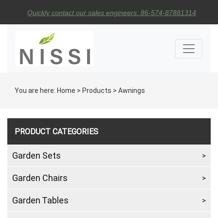
Quickly contact our sales engineers: 86-574-87881314
You are here:
Home
>
Products
>
Awnings
PRODUCT CATEGORIES
Garden Sets
Garden Chairs
Garden Tables