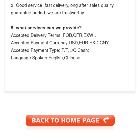
3. Good service ,fast delivery,long after-sales quality 
guarantee period, we are trustworthy.
5. what services can we provide?
Accepted Delivery Terms: FOB,CFR,EXW；
Accepted Payment Currency:USD,EUR,HKD,CNY;
Accepted Payment Type: T/T,L/C,Cash;
Language Spoken:English,Chinese