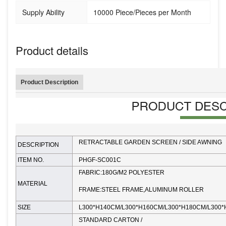
Supply Ability
10000 Piece/Pieces per Month
Product details
Product Description
RETRACTABLE GARDEN SCREEN / SIDE AWNING
DESCRIPTION
ITEM NO.
PHGF-SC001C
FABRIC:180G/M2 POLYESTER
MATERIAL
FRAME:STEEL FRAME,ALUMINUM ROLLER
SIZE
L300*H140CM/
L300*H160CM/L300*H180CM/L300
STANDARD CARTON /