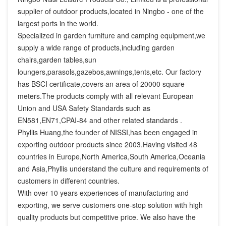
supplier of outdoor products,located in Ningbo - one of the 
largest ports in the world.

Specialized in garden furniture and camping equipment,we 
supply a wide range of products,including garden 
chairs,garden tables,sun 
loungers,parasols,gazebos,awnings,tents,etc. Our factory 
has BSCI certificate,covers an area of 20000 square 
meters.The products comply with all relevant European 
Union and USA Safety Standards such as 
EN581,EN71,CPAI-84 and other related standards .

Phyllis Huang,the founder of NISSI,has been engaged in 
exporting outdoor products since 2003.Having visited 48 
countries in Europe,North America,South America,Oceania 
and Asia,Phyllis understand the culture and requirements of 
customers in different countries.

With over 10 years experiences of manufacturing and 
exporting, we serve customers one-stop solution with high 
quality products but competitive price. We also have the 