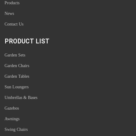
Products
News
Contact Us
PRODUCT LIST
Garden Sets
Garden Chairs
Garden Tables
Sun Loungers
Umbrellas & Bases
Gazebos
Awnings
Swing Chairs