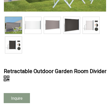
Retractable Outdoor Garden Room Divider
Inquire