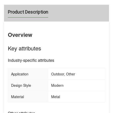
Product Description
Overview
Key attributes
Industry-specific attributes
Application
Outdoor, Other
Design Style
Modern
Material
Metal