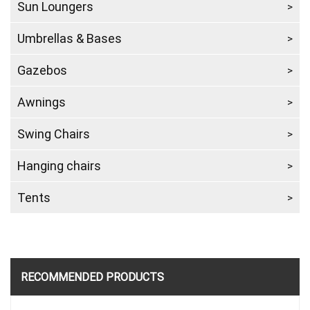
Sun Loungers
Umbrellas & Bases
Gazebos
Awnings
Swing Chairs
Hanging chairs
Tents
RECOMMENDED PRODUCTS