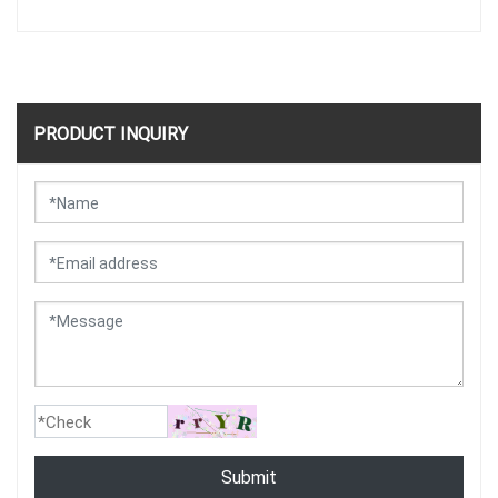
PRODUCT INQUIRY
Submit