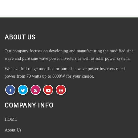
ABOUT US
Our company focuses on developing and manufacturing the modified sine
wave and pure sine wave power inverters as well as solar power system.
We have full range modified or pure sine wave power inverters rated
power from 70 watts up to 6000W for your choice.
COMPANY INFO
HOME
About Us