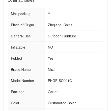
Other attributes
Mail packing
Y
Place of Origin
Zhejiang, China
General Use
Outdoor Furniture
Inflatable
NO
Folded
Yes
Brand Name
Nissi
Model Number
PHGF-SC001C
Package
Carton
Color
Customized Color