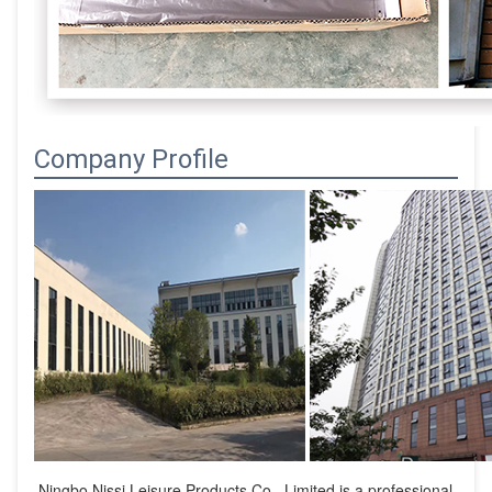
Company Profile
Ningbo Nissi Leisure Products Co., Limited is a professional 