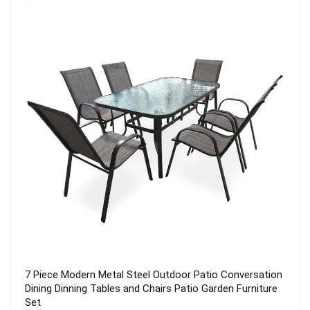
Quality Nylon Outdoor Rodless Ultralight Lightweight
Hiking Backpacking Trekking Pole Camping Tent 2
Person