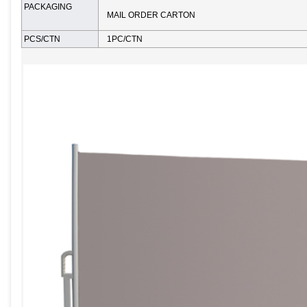
PACKAGING
MAIL ORDER CARTON
PCS/CTN
1PC/CTN