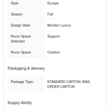
Style
Europe
Season
Fall
Design Style
Morden Luxury
Room Space
Support
Selection
Room Space
Outdoor
Packaging & delivery
Package Type:
STANDARD CARTON /MAIL
ORDER CARTON
Supply Ability