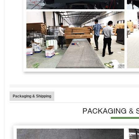
Packaging & Shipping