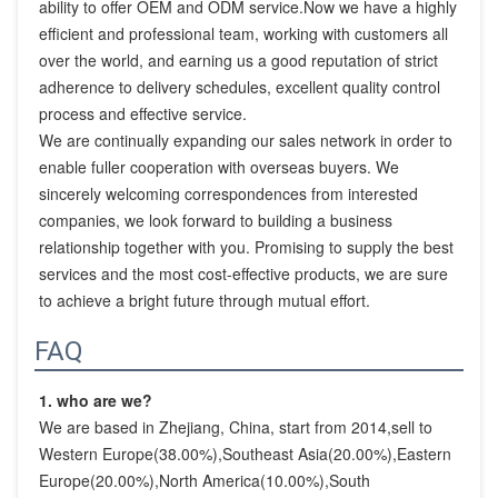
ability to offer OEM and ODM service.Now we have a highly 
efficient and professional team, working with customers all 
over the world, and earning us a good reputation of strict 
adherence to delivery schedules, excellent quality control 
process and effective service.

We are continually expanding our sales network in order to 
enable fuller cooperation with overseas buyers. We 
sincerely welcoming correspondences from interested 
companies, we look forward to building a business 
relationship together with you. Promising to supply the best 
services and the most cost-effective products, we are sure 
to achieve a bright future through mutual effort.
FAQ
1. who are we?
We are based in Zhejiang, China, start from 2014,sell to 
Western Europe(38.00%),Southeast Asia(20.00%),Eastern 
Europe(20.00%),North America(10.00%),South 