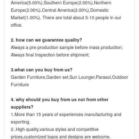
America(5.00%),Southern Europe(2.00%),Northern 
Europe(2.00%),Central America(2.00%),Domestic 
Market(1.00%). There are total about 5-10 people in our 
office.
2. how can we guarantee quality?
Always a pre-production sample before mass production;
Always final Inspection before shipment;
3.what can you buy from us?
Garden Furniture,Garden set,Sun Lounger,Parasol,Outdoor 
Furniture
4. why should you buy from us not from other 
suppliers?
1.More than 15 years of experiences manufacturing and 
exporting.

2..High quality,various styles and competitive 
prices,customized logos and designs are welcome.
