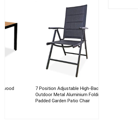
7 Position Adjustable High-Back
Outdoor Aluminu
Outdoor Metal Aluminium Folding
Folding Beach C
Padded Garden Patio Chair
Deck Chair Gard