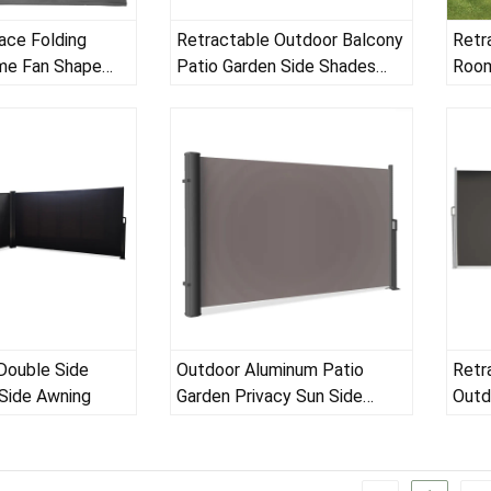
ace Folding
Retractable Outdoor Balcony
Retr
me Fan Shape
Patio Garden Side Shades
Room
Sun Wind Protection Break
Screen
Double Side
Outdoor Aluminum Patio
Retr
Side Awning
Garden Privacy Sun Side
Outd
Awning
Balc