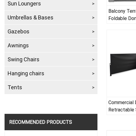
Sun Loungers
Balcony Terr
Umbrellas & Bases
Foldable Do
Awning
Gazebos
Awnings
Swing Chairs
Hanging chairs
Tents
Commercial 
Retractable 
RECOMMENDED PRODUCTS