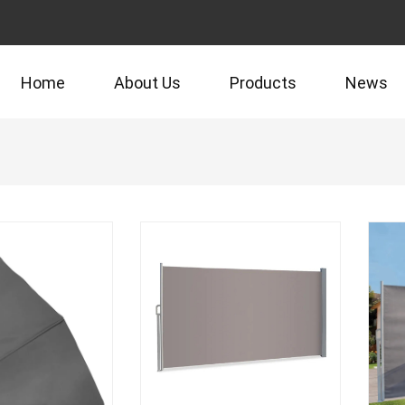
Home
About Us
Products
News