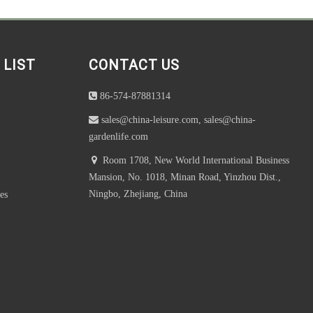
 LIST
CONTACT US
86-574-87881314
sales@china-leisure.com, sales@china-
gardenlife.com
Room 1708, New World International Business
Mansion, No. 1018, Minan Road, Yinzhou Dist.,
Ningbo, Zhejiang, China
es