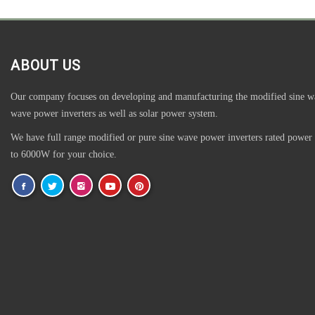
ABOUT US
Our company focuses on developing and manufacturing the modified sine w
wave power inverters as well as solar power system.
We have full range modified or pure sine wave power inverters rated power
to 6000W for your choice.