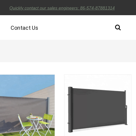
Quickly contact our sales engineers: 86-574-87881314
Contact Us