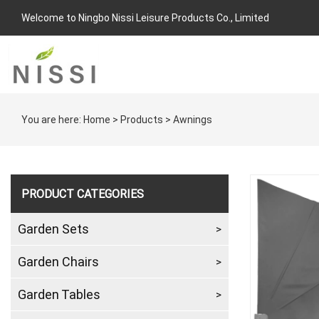
Welcome to Ningbo Nissi Leisure Products Co., Limited
You are here:
Home
>
Products
>
Awnings
PRODUCT CATEGORIES
Garden Sets
Garden Chairs
Garden Tables