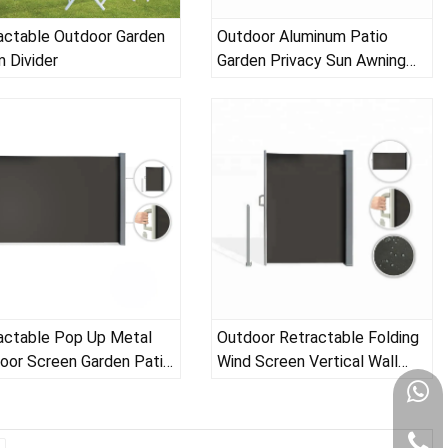
actable Outdoor Garden
Outdoor Aluminum Patio
 Divider
Garden Privacy Sun Awning
Screens for Decks
actable Pop Up Metal
Outdoor Retractable Folding
oor Screen Garden Patio
Wind Screen Vertical Wall
ony Wind Privacy Screen
Balcony Terrace Garden Patio
Side Awning for Patio