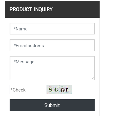
PRODUCT INQUIRY
Submit