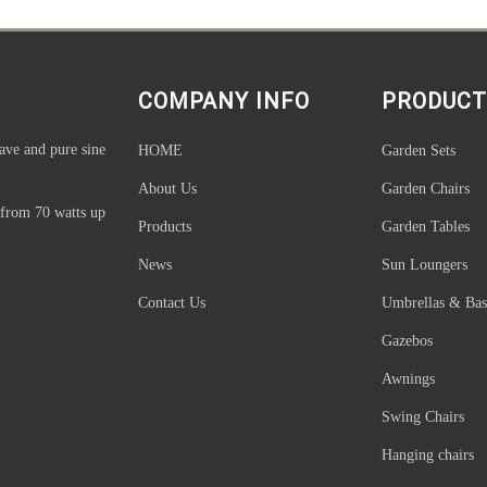
COMPANY INFO
PRODUCT
ave and pure sine
HOME
Garden Sets
About Us
Garden Chairs
 from 70 watts up
Products
Garden Tables
News
Sun Loungers
Contact Us
Umbrellas & Bas
Gazebos
Awnings
Swing Chairs
Hanging chairs