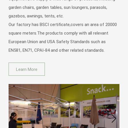
garden chairs, garden tables, sun loungers, parasols,
Outdoor Pool Garden Sun Metal Aluminium Foldable Folding Sling
Adult Beach Deckchairs Deck Chairs with Pillow
gazebos, awnings, tents, etc.
Our factory has BSCI certificate,covers an area of 20000
square meters.The products comply with all relevant
European Union and USA Safety Standards such as
EN581, EN71, CPAI-84 and other related standards.
Modern Aluminium Metal Furniture Adjustable Hotel Swimming Pool
Beach Patio Garden Sun Lounger Sunbed Outdoor
Learn More