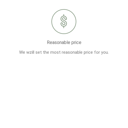
Reasonable price
We wzill set the most reasonable price for you.