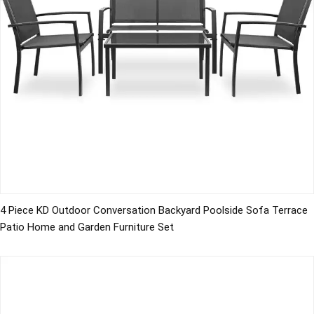
4 Piece KD Outdoor Conversation Backyard Poolside Sofa Terrace
Patio Home and Garden Furniture Set