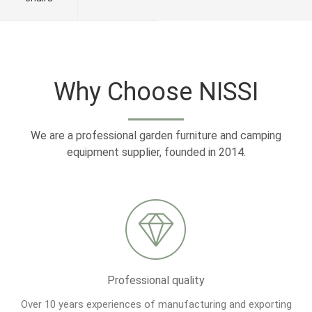
Why Choose NISSI
We are a professional garden furniture and camping
equipment supplier, founded in 2014.
Professional quality
Over 10 years experiences of manufacturing and exporting