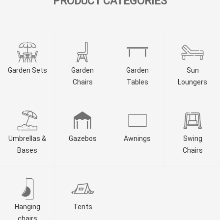
PRODUCT CATEGORIES
Garden Sets
Garden
Garden
Sun
Chairs
Tables
Loungers
Umbrellas &
Gazebos
Awnings
Swing
Bases
Chairs
Hanging
Tents
chairs