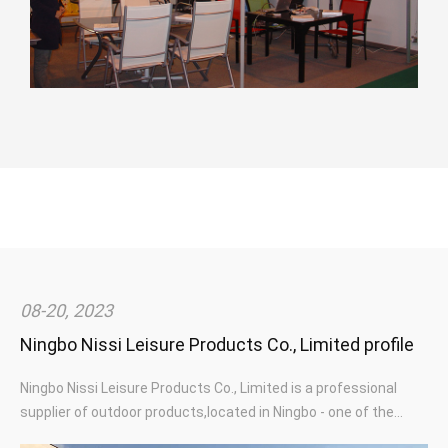
Square Outdoor Iron Metal Glass Patio Garden Table
Cheap Outdoor Furniture Garden Bistro Metal Iron Steel Folding
Chair Outdoor
Modern Aluminium Metal Outdoor Furniture Adjustable Hotel
Swimming Pool Beach Patio Garden Sunbed Sun Lounger
08-20, 2023
Ningbo Nissi Leisure Products Co., Limited profile
Ningbo Nissi Leisure Products Co., Limited is a professional
supplier of outdoor products,located in Ningbo - one of the
largest ports in the world.Specialized in garden furniture and