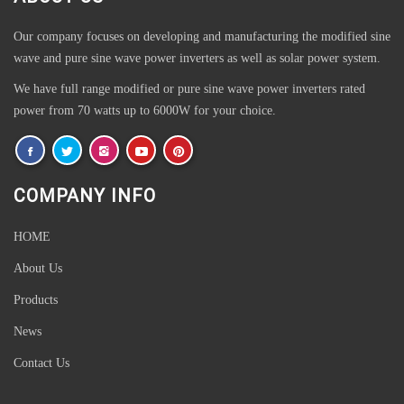
Our company focuses on developing and manufacturing the modified sine
wave and pure sine wave power inverters as well as solar power system.
We have full range modified or pure sine wave power inverters rated
power from 70 watts up to 6000W for your choice.
COMPANY INFO
HOME
Outdoor Plastic wood WPC Aluminium Aluminum Garden Patio
About Us
Table
Products
News
Multi-Position Outdoor Metal Aluminium Folding Sponge Tarrington
Garden House Garden Furniture Padded Chair with Padded Seat
Contact Us