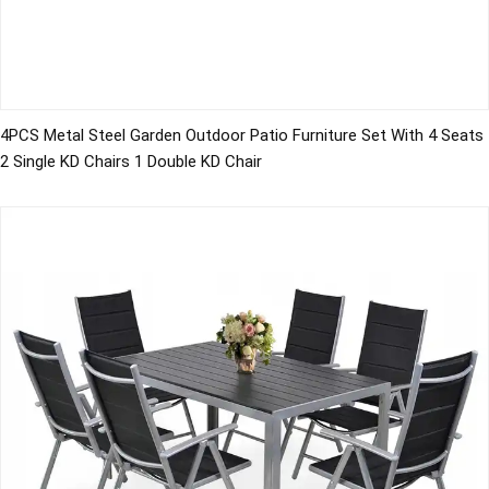
4PCS Metal Steel Garden Outdoor Patio Furniture Set With 4 Seats
2 Single KD Chairs 1 Double KD Chair