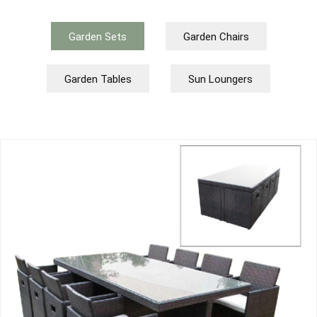
Garden Sets
Garden Chairs
Garden Tables
Sun Loungers