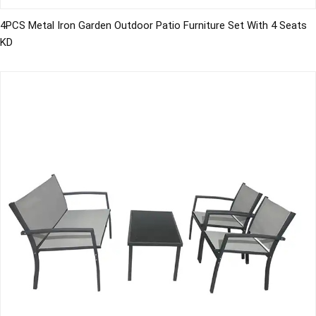
4PCS Metal Iron Garden Outdoor Patio Furniture Set With 4 Seats
KD