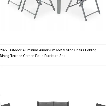
2022 Outdoor Aluminum Aluminium Metal Sling Chairs Folding
Dining Terrace Garden Patio Furniture Set