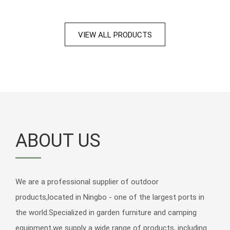
VIEW ALL PRODUCTS
ABOUT US
We are a professional supplier of outdoor
products,located in Ningbo - one of the largest ports in
Outdoor Garden Aluminum Aluminium 2 Pieces Patio Pool Furniture
the world.Specialized in garden furniture and camping
Side Table Sidetables Small Table Coffee Tabl
equipment,we supply a wide range of products, including