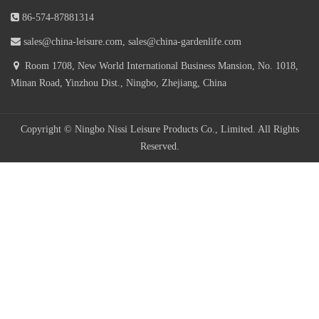
7 Position Adjustable Steel Textilener Teslin Sling Iron Metal
86-574-87881314
Modern Outdoor Recliner Black Foldable Patio Garden Folding Chair
sales@china-leisure.com, sales@china-gardenlife.com
Room 1708, New World International Business Mansion, No. 1018,
Cheapest Outdoor Metal Steel Sling Reclining Folding Beach Chair
Minan Road, Yinzhou Dist., Ningbo, Zhejiang, China
Pool Sun Lounger Deck Chair Teslin Garden Chaise Lounge
Copyright © Ningbo Nissi Leisure Products Co., Limited. All Rights
Reserved.