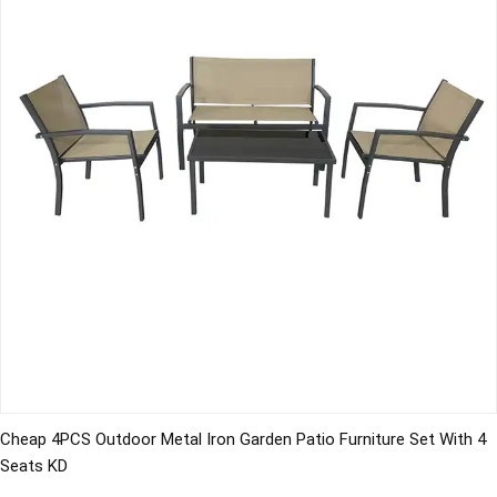
Cheap 4PCS Outdoor Metal Iron Garden Patio Furniture Set With 4
Seats KD