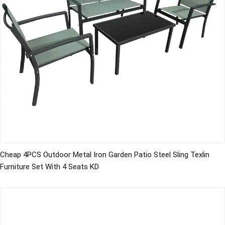
Cheap 4PCS Outdoor Metal Iron Garden Patio Steel Sling Texlin
Furniture Set With 4 Seats KD