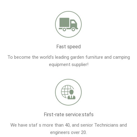
Fast speed
To become the world's leading garden furniture and camping
equipment supplier!
First-rate service:stafs
We have staf s more than 40, and senior Technicians and
engineers over 20.