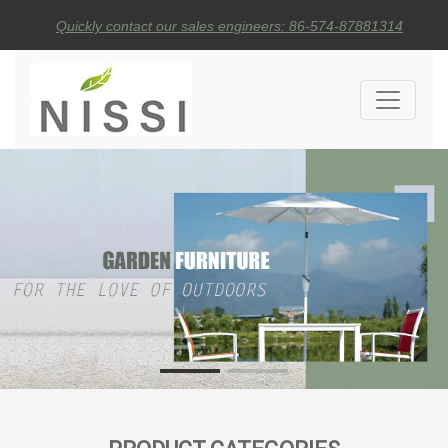
Quickly contact our sales engineers: 86-574-87881314