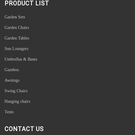
PRODUCT LIST
Luxury Outdoor Aluminum Woodgrain Frame Sling Reclining Folding
Garden Beach Pool Sun Lounger Deck Chair Beach Chair
Garden Sets
Garden Chairs
Garden Tables
Sun Loungers
Umbrellas & Bases
Gazebos
Awnings
Swing Chairs
Hanging chairs
Tents
Outdoor Aluminium Glass Extending Extension Extendable Garden
Patio Table
CONTACT US