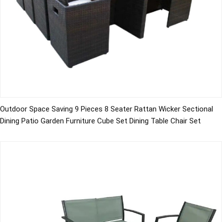
Outdoor Space Saving 9 Pieces 8 Seater Rattan Wicker Sectional
Dining Patio Garden Furniture Cube Set Dining Table Chair Set