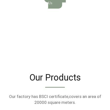
Us
Our Products
Our factory has BSCI certificate,covers an area of
20000 square meters.