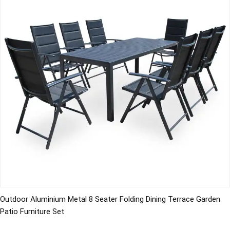
Outdoor Aluminium Metal 8 Seater Folding Dining Terrace Garden
Patio Furniture Set