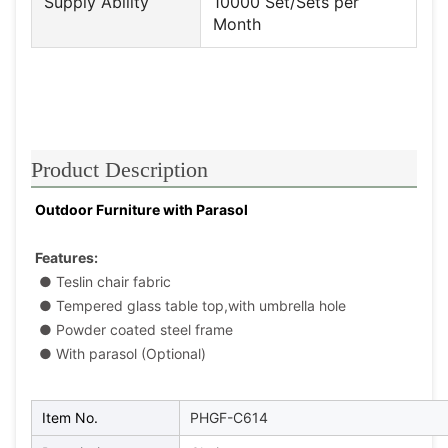
Supply Ability
10000 Set/Sets per
Month
Product Description
Outdoor Furniture with Parasol
Features:
● Teslin chair fabric
 ● Tempered glass table top,with umbrella hole
 ● Powder coated steel frame
● With parasol (Optional)
Item No.
PHGF-C614