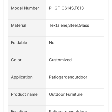
Model Number
PHGF-C614S,T613
Material
Textalene,Steel,Glass
Foldable
No
Color
Customized
Application
Patiogardenoutdoor
Product name
Outdoor Furniture
Function
Patiogardenoutdoor