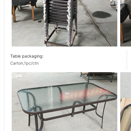
Table packaging:
Carton,1pc/ctn