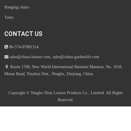
Hanging chairs
Tents
CONTACT US
86-574-87881314
sales@china-leisure.com, sales@china-gardenlife.com
Room 1708, New World International Business Mansion, No. 1018,
Minan Road, Yinzhou Dist., Ningbo, Zhejiang, China
Copyright © Ningbo Nissi Leisure Products Co., Limited. All Rights
Reserved.