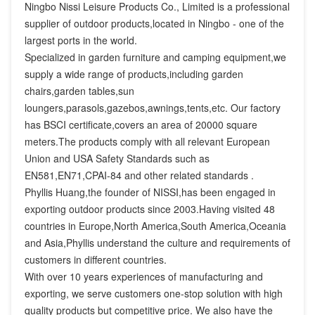
Ningbo Nissi Leisure Products Co., Limited is a professional 
supplier of outdoor products,located in Ningbo - one of the 
largest ports in the world.

Specialized in garden furniture and camping equipment,we 
supply a wide range of products,including garden 
chairs,garden tables,sun 
loungers,parasols,gazebos,awnings,tents,etc. Our factory 
has BSCI certificate,covers an area of 20000 square 
meters.The products comply with all relevant European 
Union and USA Safety Standards such as 
EN581,EN71,CPAI-84 and other related standards .

Phyllis Huang,the founder of NISSI,has been engaged in 
exporting outdoor products since 2003.Having visited 48 
countries in Europe,North America,South America,Oceania 
and Asia,Phyllis understand the culture and requirements of 
customers in different countries.

With over 10 years experiences of manufacturing and 
exporting, we serve customers one-stop solution with high 
quality products but competitive price. We also have the 