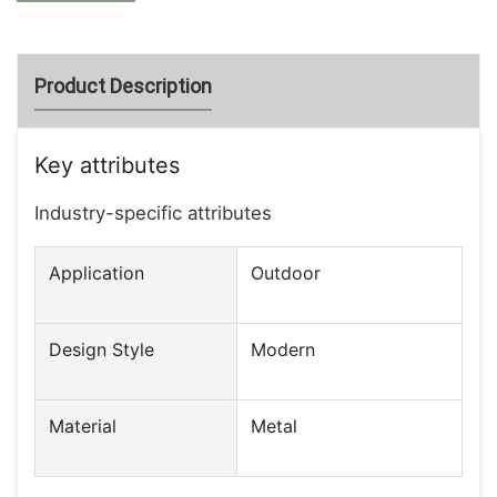
Product Description
Key attributes
Industry-specific attributes
Application
Outdoor
Design Style
Modern
Material
Metal