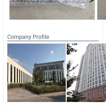
Company Profile