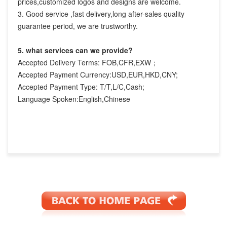
prices,customized logos and designs are welcome.

3. Good service ,fast delivery,long after-sales quality 
guarantee period, we are trustworthy.
5. what services can we provide?
Accepted Delivery Terms: FOB,CFR,EXW；
Accepted Payment Currency:USD,EUR,HKD,CNY;
Accepted Payment Type: T/T,L/C,Cash;
Language Spoken:English,Chinese