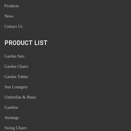
Products
News
Contact Us
PRODUCT LIST
Garden Sets
Garden Chairs
Garden Tables
Sun Loungers
Umbrellas & Bases
Gazebos
Awnings
Swing Chairs