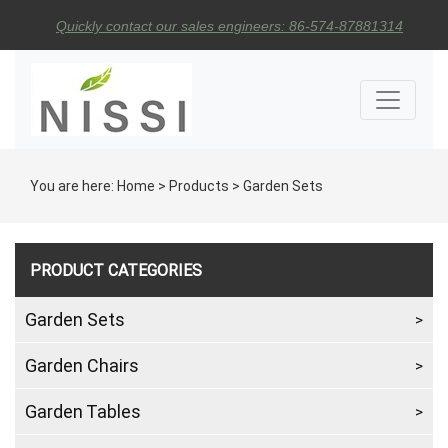
Quickly contact our sales engineers: 86-574-87881314
You are here:
Home
>
Products
>
Garden Sets
PRODUCT CATEGORIES
Garden Sets
Garden Chairs
Garden Tables