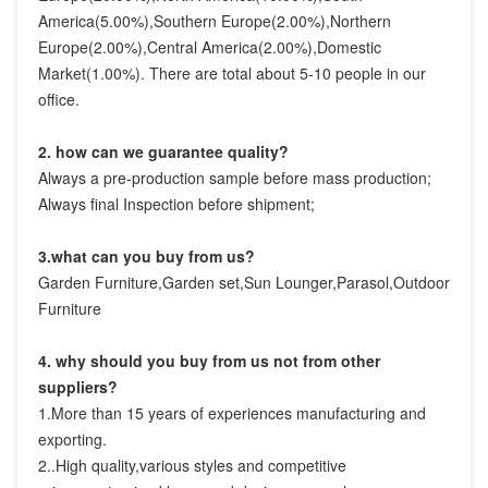
America(5.00%),Southern Europe(2.00%),Northern 
Europe(2.00%),Central America(2.00%),Domestic 
Market(1.00%). There are total about 5-10 people in our 
office.
2. how can we guarantee quality?
Always a pre-production sample before mass production;
Always final Inspection before shipment;
3.what can you buy from us?
Garden Furniture,Garden set,Sun Lounger,Parasol,Outdoor 
Furniture
4. why should you buy from us not from other 
suppliers?
1.More than 15 years of experiences manufacturing and 
exporting.

2..High quality,various styles and competitive 