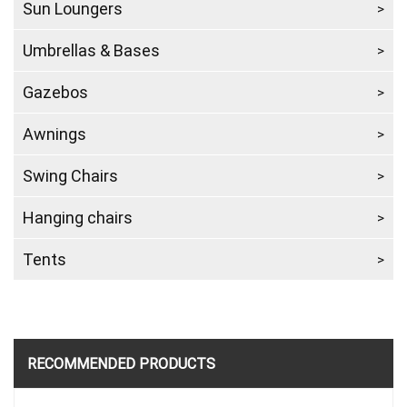
Sun Loungers
Umbrellas & Bases
Gazebos
Awnings
Swing Chairs
Hanging chairs
Tents
RECOMMENDED PRODUCTS