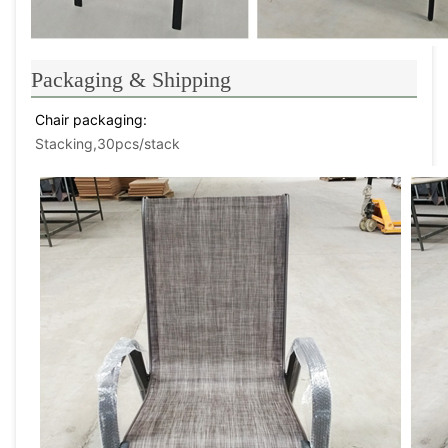
Packaging & Shipping
Chair packaging: 
Stacking,30pcs/stack