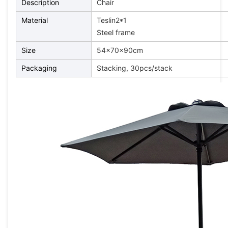
Description
Chair
Material
Teslin2*1
Steel frame
Size
54x70x90cm
Packaging
Stacking, 30pcs/stack