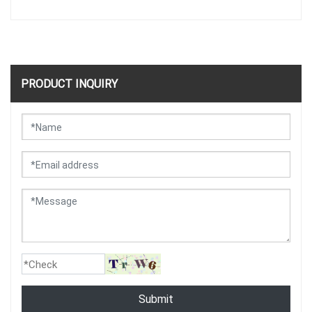
PRODUCT INQUIRY
Submit