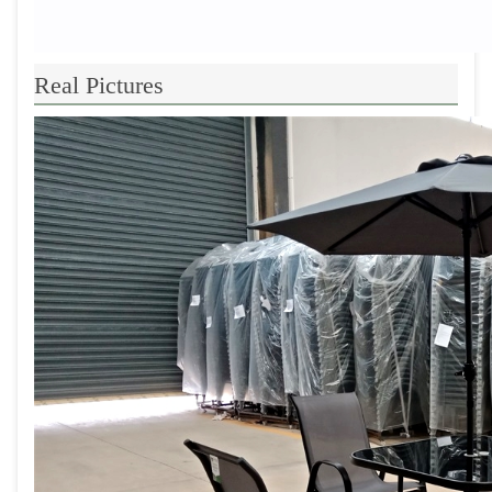
Real Pictures