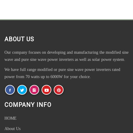
ABOUT US
Our company focuses on developing and manufacturing the modified sine
wave and pure sine wave power inverters as well as solar power system.
We have full range modified or pure sine wave power inverters rated
power from 70 watts up to 6000W for your choice.
COMPANY INFO
HOME
About Us