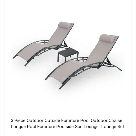
2021 Outdoor Aluminum Metal WPC 6 seater Dining
Terrace Garden Patio Furniture Set