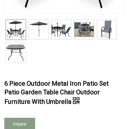
6 Piece Outdoor Metal Iron Patio Set
Patio Garden Table Chair Outdoor
Furniture With Umbrella
Inquire