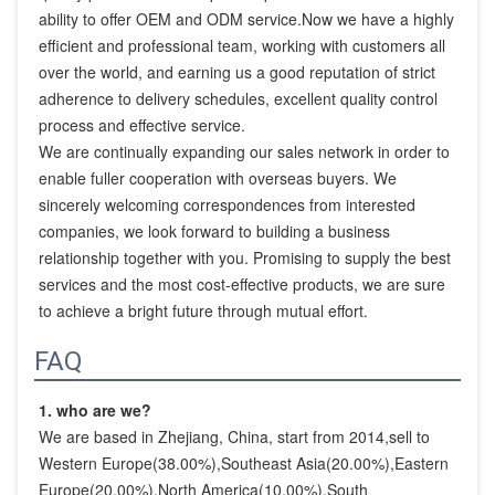
ability to offer OEM and ODM service.Now we have a highly 
efficient and professional team, working with customers all 
over the world, and earning us a good reputation of strict 
adherence to delivery schedules, excellent quality control 
process and effective service.

We are continually expanding our sales network in order to 
enable fuller cooperation with overseas buyers. We 
sincerely welcoming correspondences from interested 
companies, we look forward to building a business 
relationship together with you. Promising to supply the best 
services and the most cost-effective products, we are sure 
to achieve a bright future through mutual effort.
FAQ
1. who are we?
We are based in Zhejiang, China, start from 2014,sell to 
Western Europe(38.00%),Southeast Asia(20.00%),Eastern 
Europe(20.00%),North America(10.00%),South 