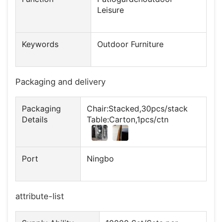
Leisure
Keywords
Outdoor Furniture
Packaging and delivery
Packaging
Chair:Stacked,30pcs/stack
Details
Table:Carton,1pcs/ctn
Port
Ningbo
attribute-list