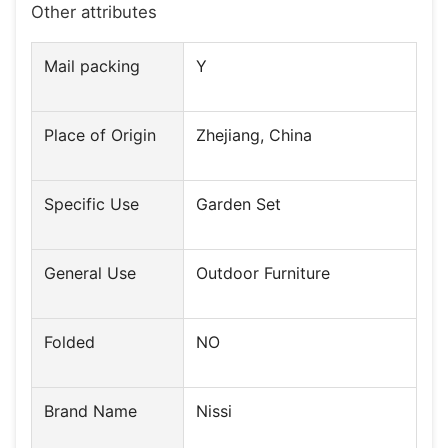
Other attributes
Mail packing
Y
Place of Origin
Zhejiang, China
Specific Use
Garden Set
General Use
Outdoor Furniture
Folded
NO
Brand Name
Nissi