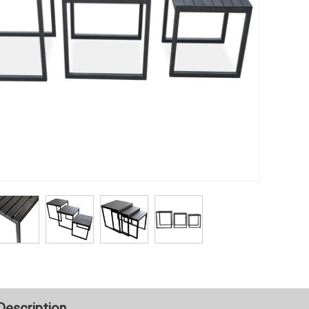
Description