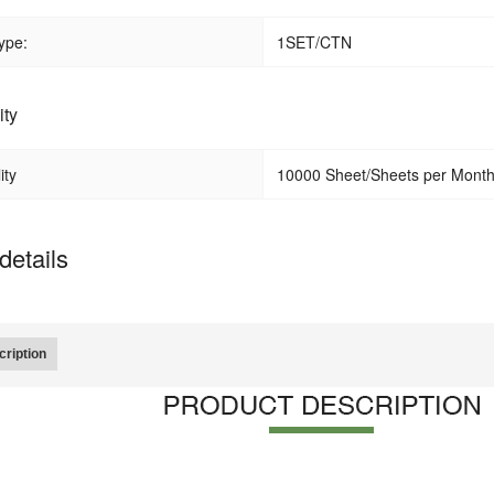
ype:
1SET/CTN
ity
ity
10000 Sheet/Sheets per Mont
details
ription