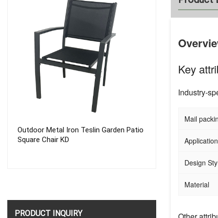
Overvi
Key attr
Industry-spe
Mail packi
Outdoor Metal Iron Teslin Garden Patio
High Quality Cu
Square Chair KD
German Camping
Application
Design Sty
Material
PRODUCT INQUIRY
Other attrib