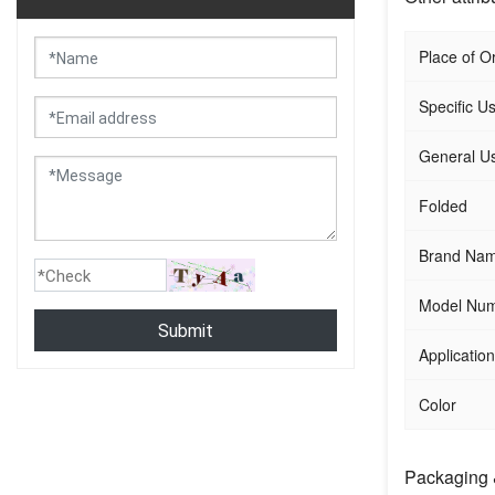
Place of Or
Specific U
General U
Folded
Brand Na
Model Nu
Submit
Application
Color
Packaging 