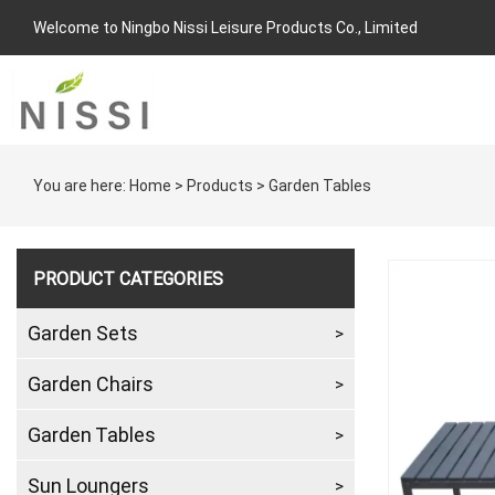
Welcome to Ningbo Nissi Leisure Products Co., Limited
You are here:
Home
>
Products
>
Garden Tables
PRODUCT CATEGORIES
Garden Sets
Garden Chairs
Garden Tables
Sun Loungers