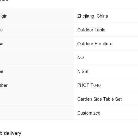
igin
Zhejiang, China
se
Outdoor Table
se
Outdoor Furniture
NO
me
NISSI
mber
PHGF-T040
Garden Side Table Set
Customized
& delivery