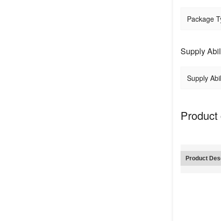
Package T
Supply Abil
Supply Abil
Product 
Product Desc