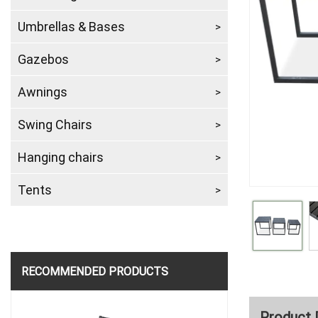
Umbrellas & Bases
Gazebos
Awnings
Swing Chairs
Hanging chairs
Tents
RECOMMENDED PRODUCTS
Product 