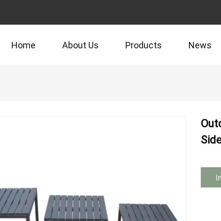
Home
About Us
Products
News
Outd
Sid
I