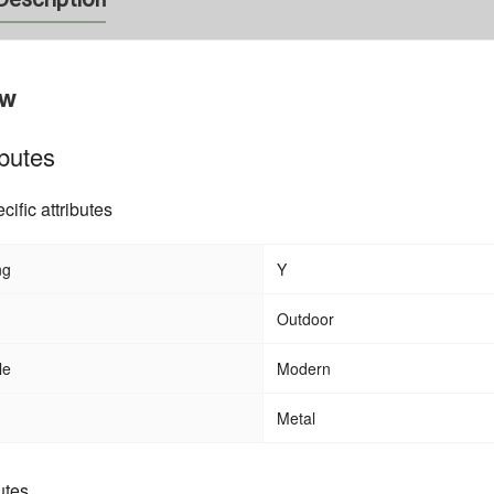
ew
ibutes
cific attributes
ng
Y
stom Water Proof
Outdoor Garden Patio Waterproof PE
 Tent 3 4 Person
Rattan Resin Wicker Round Daybed wi
Outdoor
Cancopy
le
Modern
Metal
utes