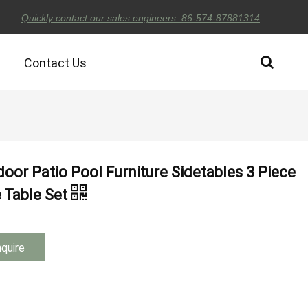
Quickly contact our sales engineers: 86-574-87881314
Contact Us
oor Patio Pool Furniture Sidetables 3 Piece
e Table Set
nquire