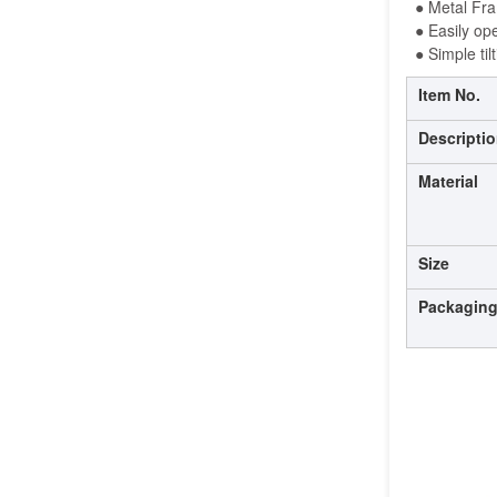
●
 Metal
 Fr
● 
Easily op
 ● 
Simple ti
Item No.
Descripti
Material
Size
Packagin