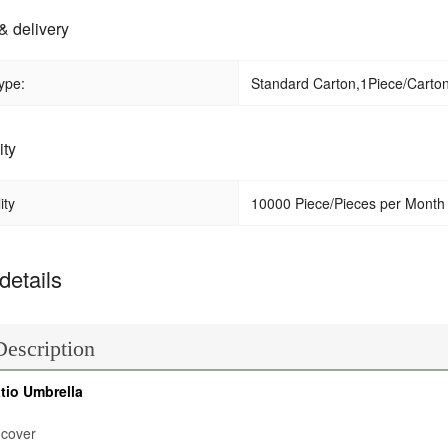
& delivery
ype:
Standard Carton,1Piece/Carton 
ity
ity
10000 Piece/Pieces per Month
details
Description
tio Umbrella
 cover