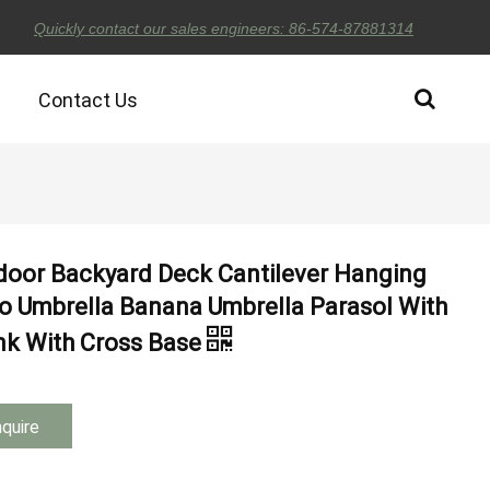
Quickly contact our sales engineers: 86-574-87881314
Contact Us
door Backyard Deck Cantilever Hanging
io Umbrella Banana Umbrella Parasol With
nk With Cross Base
nquire