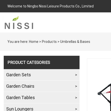
Welcome to Ningbo Nissi Leisure Products Co., Limited
You are here:
Home
>
Products
>
Umbrellas & Bases
PRODUCT CATEGORIES
Garden Sets
Garden Chairs
Garden Tables
Sun Loungers