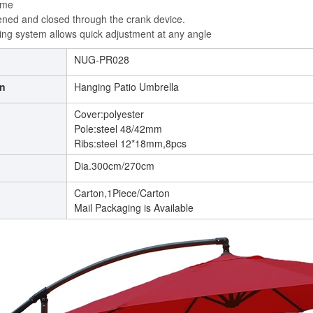
ame
ened and closed through the crank device.
lting system allows quick adjustment at any angle
NUG-PR028
on
Hanging Patio Umbrella
Cover:polyester
Pole:steel 48/42mm
Ribs:steel 12*18mm,8pcs
Dia.300cm/270cm
g
Carton,1Piece/Carton
Mail Packaging is Available