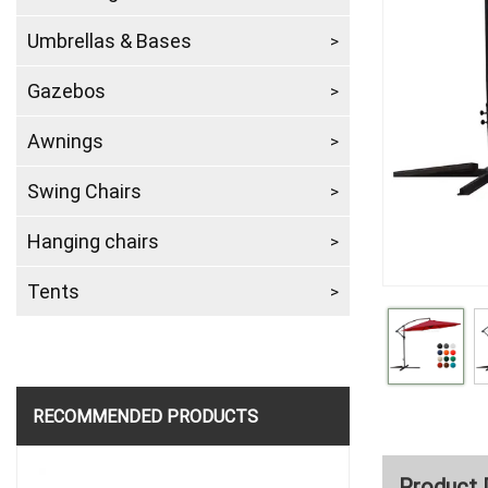
Umbrellas & Bases
Gazebos
Awnings
Swing Chairs
Hanging chairs
Tents
RECOMMENDED PRODUCTS
Product 