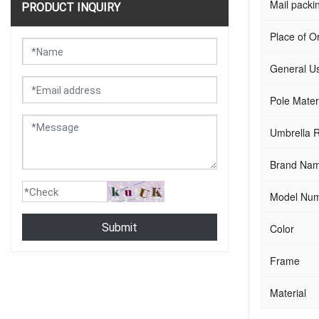
Mail packi
PRODUCT INQUIRY
Place of Or
General U
Pole Mater
Umbrella R
Brand Na
Model Nu
Submit
Color
Frame
Material