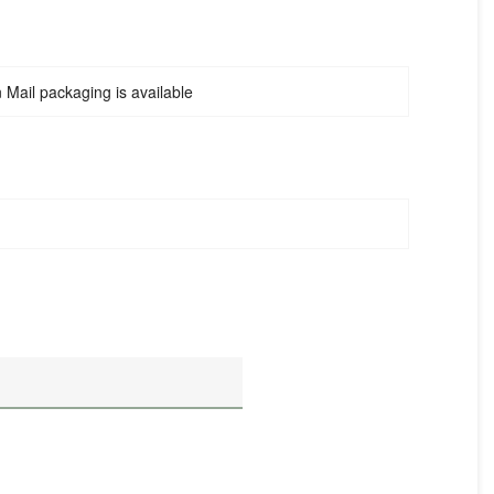
Mail packaging is available