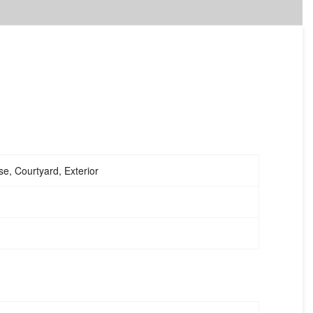
e, Courtyard, Exterior
me
4PCS Metal Outdoor Patio Terrace
Furniture Set With 4 Seats,2 Single KD
Chairs, 1 Double KD Chair,