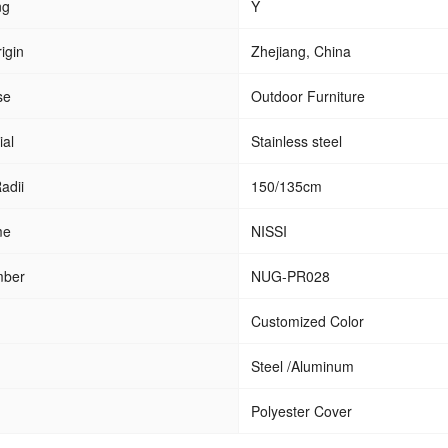
ng
Y
igin
Zhejiang, China
se
Outdoor Furniture
ial
Stainless steel
adii
150/135cm
me
NISSI
mber
NUG-PR028
Customized Color
Steel /Aluminum
Polyester Cover