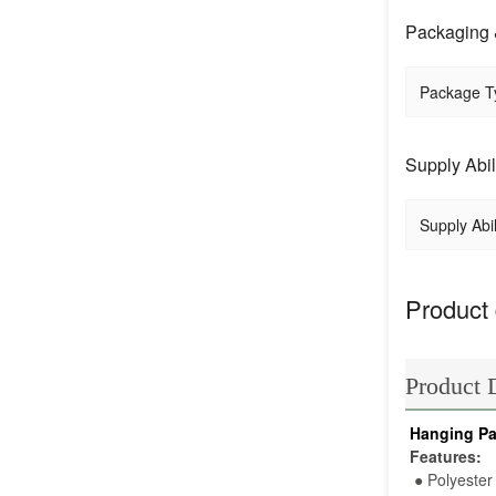
Packaging 
Package T
Supply Abil
Supply Abil
Product 
Product 
Hanging Pa
Features:
●
 Polyester