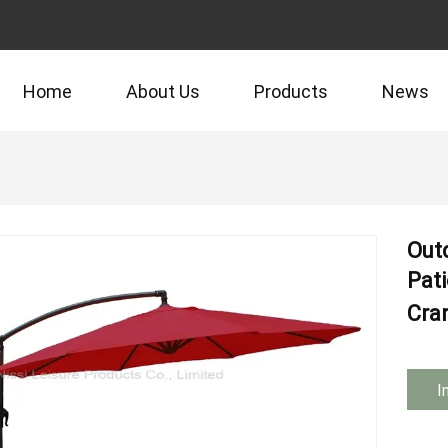
Home
About Us
Products
News
Out
Pat
Cra
I