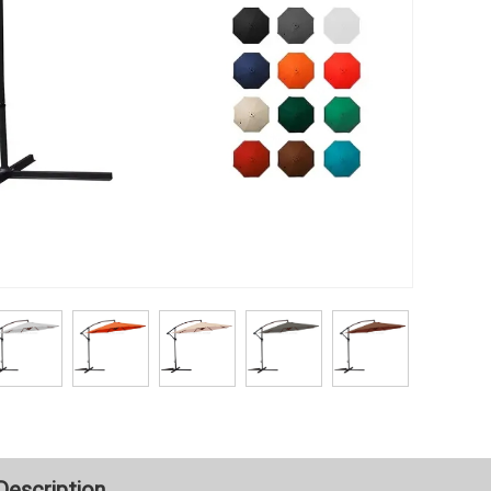
Description