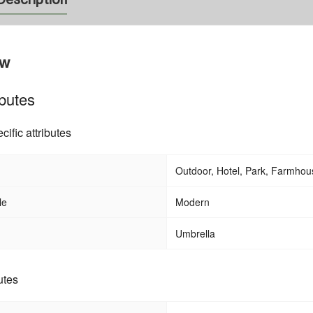
ew
ibutes
cific attributes
Outdoor, Hotel, Park, Farmhous
Balcony Terrace Folding Foldable Do
 Mesh Sling Aluminum
Fan Shape Awning
imming Pool Beach
le
Modern
un Bed Chaise Lounge
Umbrella
utes