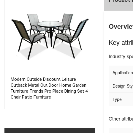
Overvi
Key attr
Industry-spe
Application
Modern Outside Discount Leisure
Folding Outdoor
Outback Metal Out Door Home Garden
Frame Metal Sw
Design Sty
Furniture Trends Pro Place Dining Set 4
Patio Garden S
Chair Patio Furniture
Chair
Type
Other attrib