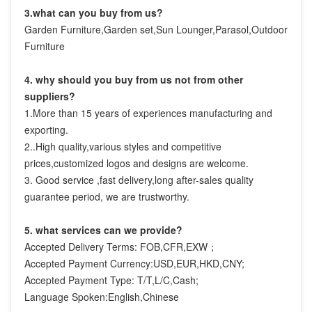
3.what can you buy from us?
Garden Furniture,Garden set,Sun Lounger,Parasol,Outdoor 
Furniture
4. why should you buy from us not from other 
suppliers?
1.More than 15 years of experiences manufacturing and 
exporting.

2..High quality,various styles and competitive 
prices,customized logos and designs are welcome.

3. Good service ,fast delivery,long after-sales quality 
guarantee period, we are trustworthy.
5. what services can we provide?
Accepted Delivery Terms: FOB,CFR,EXW；
Accepted Payment Currency:USD,EUR,HKD,CNY;
Accepted Payment Type: T/T,L/C,Cash;
Language Spoken:English,Chinese