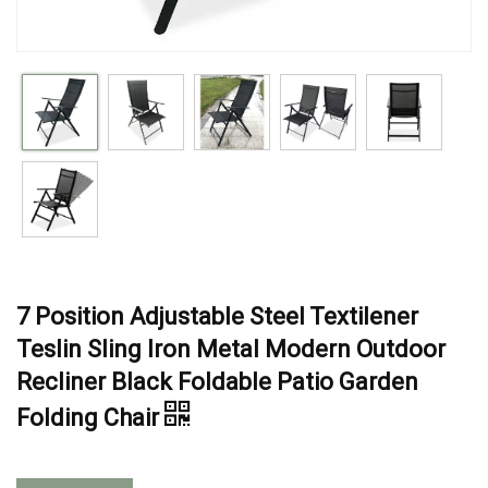
7 Position Adjustable Steel Textilener
Teslin Sling Iron Metal Modern Outdoor
Recliner Black Foldable Patio Garden
Folding Chair