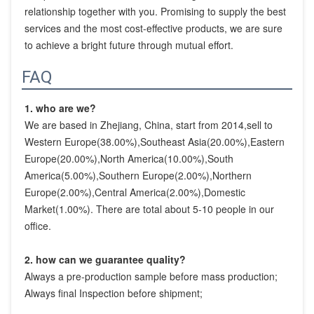
relationship together with you. Promising to supply the best 
services and the most cost-effective products, we are sure 
to achieve a bright future through mutual effort.
FAQ
1. who are we?
We are based in Zhejiang, China, start from 2014,sell to 
Western Europe(38.00%),Southeast Asia(20.00%),Eastern 
Europe(20.00%),North America(10.00%),South 
America(5.00%),Southern Europe(2.00%),Northern 
Europe(2.00%),Central America(2.00%),Domestic 
Market(1.00%). There are total about 5-10 people in our 
office.
2. how can we guarantee quality?
Always a pre-production sample before mass production;
Always final Inspection before shipment;