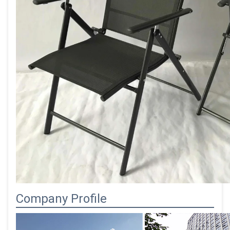
Company Profile