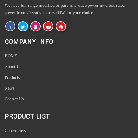
We have full range modified or pure sine wave power inverters rated
power from 70 watts up to 6000W for your choice.
COMPANY INFO
HOME
About Us
Products
News
Contact Us
PRODUCT LIST
Garden Sets