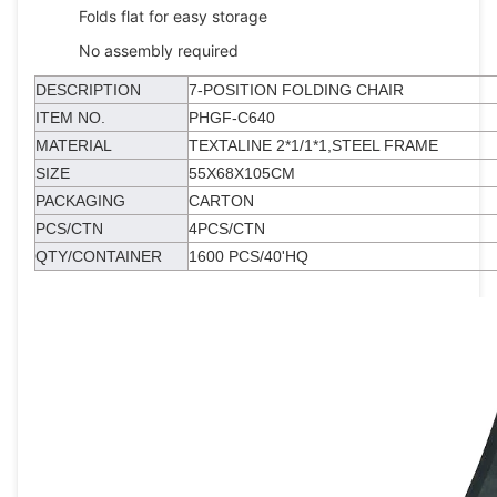
Folds flat for easy storage
No assembly required
DESCRIPTION
7-POSITION FOLDING CHAIR
ITEM NO.
PHGF-C640
MATERIAL
TEXTALINE 2*1/1*1,STEEL FRAME
SIZE
55X68X105CM
PACKAGING
CARTON
PCS/CTN
4PCS/CTN
QTY/CONTAINER
1600 PCS/40'HQ