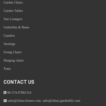
Garden Chairs
Garden Tables
Sun Loungers
Umbrellas & Bases
Gazebos
Awnings
Swing Chairs
Hanging chairs
Tents
CONTACT US
86-574-87881314
sales@china-leisure.com, sales@china-gardenlife.com