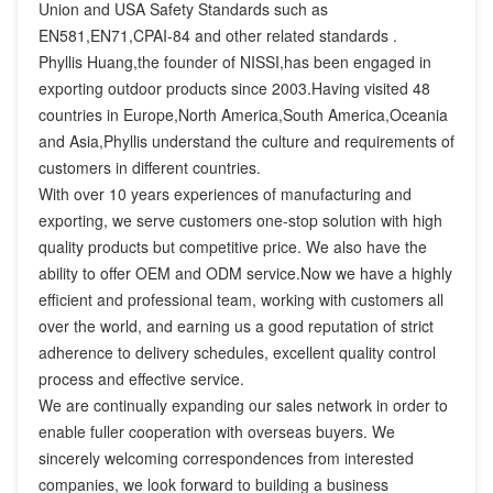
Union and USA Safety Standards such as 
EN581,EN71,CPAI-84 and other related standards .

Phyllis Huang,the founder of NISSI,has been engaged in 
exporting outdoor products since 2003.Having visited 48 
countries in Europe,North America,South America,Oceania 
and Asia,Phyllis understand the culture and requirements of 
customers in different countries.

With over 10 years experiences of manufacturing and 
exporting, we serve customers one-stop solution with high 
quality products but competitive price. We also have the 
ability to offer OEM and ODM service.Now we have a highly 
efficient and professional team, working with customers all 
over the world, and earning us a good reputation of strict 
adherence to delivery schedules, excellent quality control 
process and effective service.

We are continually expanding our sales network in order to 
enable fuller cooperation with overseas buyers. We 
sincerely welcoming correspondences from interested 
companies, we look forward to building a business 