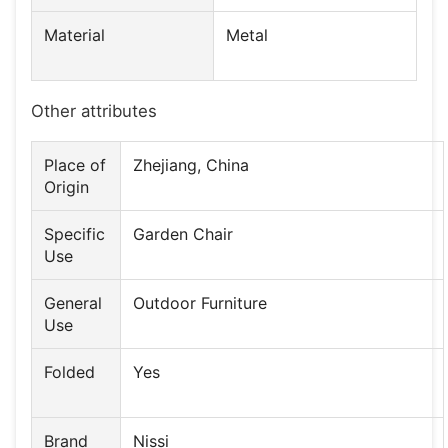
Material
Metal
Other attributes
Place of
Zhejiang, China
Origin
Specific
Garden Chair
Use
General
Outdoor Furniture
Use
Folded
Yes
Brand
Nissi