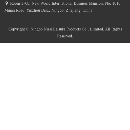
Room 1708, New World International Business Mansion, No. 1018,
Minan Road, Yinzhou Dist., Ningbo, Zhejiang, China
Copyright © Ningbo Nissi Leisure Products Co., Limited. All Rights
Reserved.