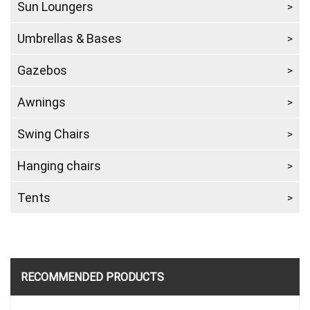
Sun Loungers
Umbrellas & Bases
Gazebos
Awnings
Swing Chairs
Hanging chairs
Tents
RECOMMENDED PRODUCTS