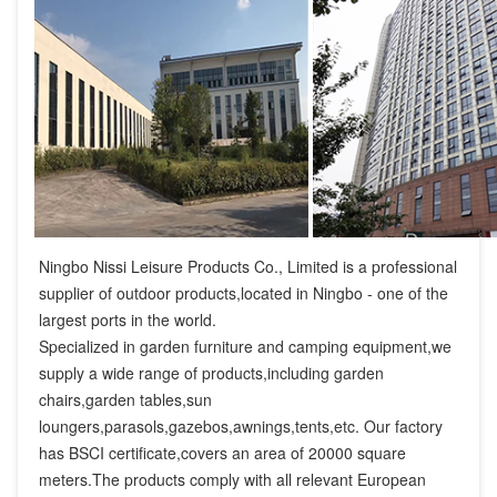
Ningbo Nissi Leisure Products Co., Limited is a professional 
supplier of outdoor products,located in Ningbo - one of the 
largest ports in the world.

Specialized in garden furniture and camping equipment,we 
supply a wide range of products,including garden 
chairs,garden tables,sun 
loungers,parasols,gazebos,awnings,tents,etc. Our factory 
has BSCI certificate,covers an area of 20000 square 
meters.The products comply with all relevant European 