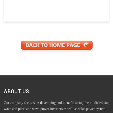
ABOUT US
Our company focuses on developing and manufacturing the modified sine
wave and pure sine wave power inverters as well as solar power system.