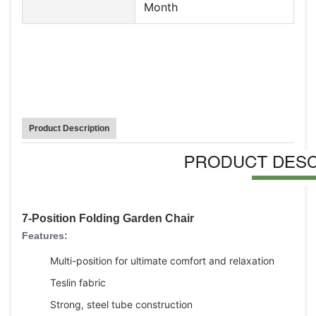
Month
Product Description
7-Position Folding Garden Chair
Features:
Multi-position for ultimate comfort and relaxation
Teslin fabric
Strong, steel tube construction