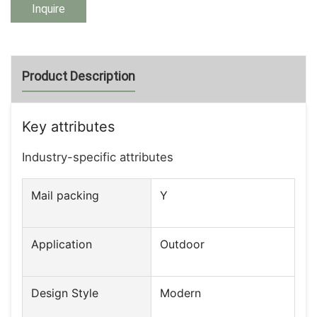
Inquire
Product Description
Key attributes
Industry-specific attributes
Mail packing
Y
Application
Outdoor
Design Style
Modern