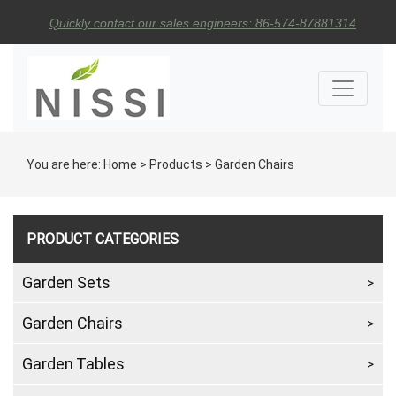
Quickly contact our sales engineers: 86-574-87881314
You are here:
Home
>
Products
>
Garden Chairs
PRODUCT CATEGORIES
Garden Sets
Garden Chairs
Garden Tables