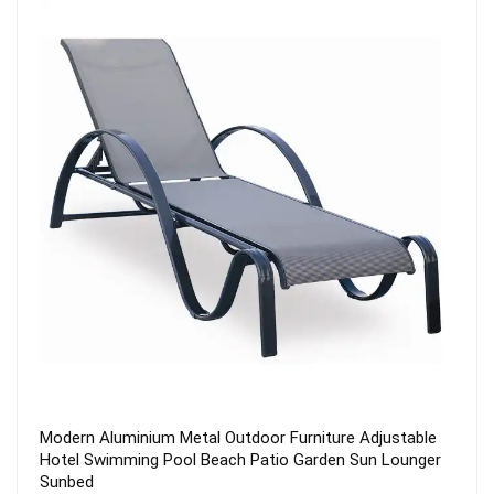
2022 Outdoor Cheap Wholesale Modern Leisure Metal
Steel Stackable Terrace Hotel Dining Patio Garden
Furniture