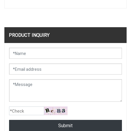
PRODUCT INQUIRY
Submit