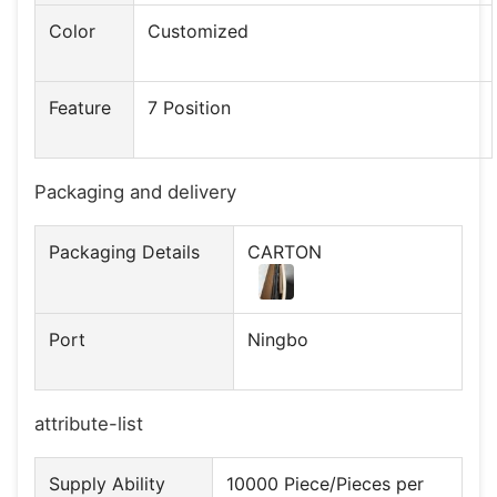
Color
Customized
Feature
7 Position
Packaging and delivery
Packaging Details
CARTON
Port
Ningbo
attribute-list
Supply Ability
10000 Piece/Pieces per