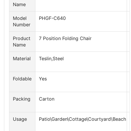
Name
Model
PHGF-C640
Number
Product
7 Position Folding Chair
Name
Material
Teslin,Steel
Foldable
Yes
Packing
Carton
Usage
Patio\Garden\Cottage\Courtyard\Beach