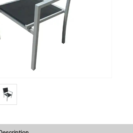
Description