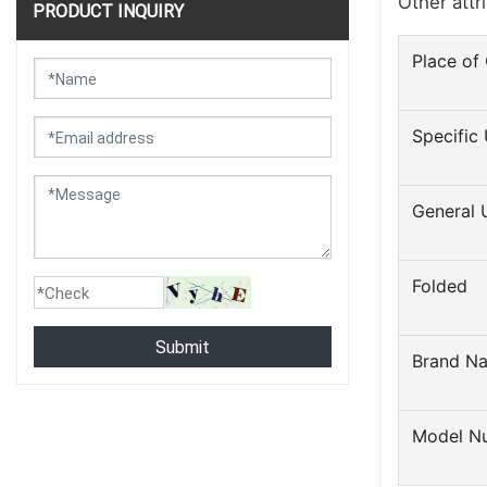
Other attr
PRODUCT INQUIRY
Place of 
Specific
General 
Folded
Submit
Brand N
Model N