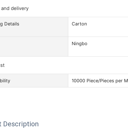
 and delivery
g Details
Carton
Ningbo
ist
ility
10000 Piece/Pieces per 
 Description