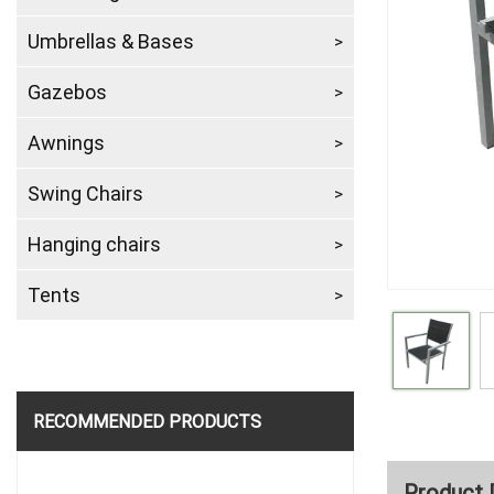
Umbrellas & Bases
Gazebos
Awnings
Swing Chairs
Hanging chairs
Tents
RECOMMENDED PRODUCTS
Product 