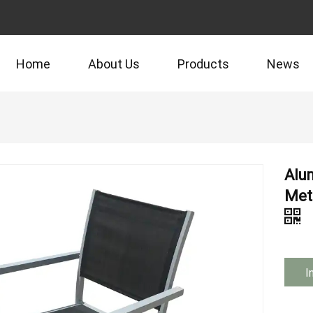
Home
About Us
Products
News
Alu
Meta
I