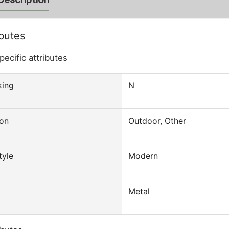
ibutes
pecific attributes
king
N
ion
Outdoor, Other
motion Out Door Cheap
Outdoor Metal WPC Aluminum Garde
 Folding Auto
Patio Chair
tyle
Modern
ant Small One Touch
 Person
Metal