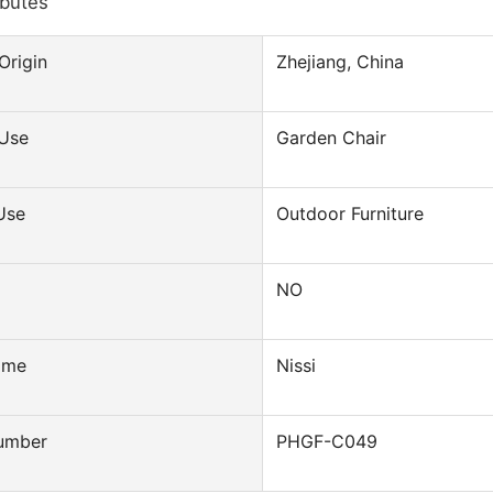
ibutes
Origin
Zhejiang, China
 Use
Garden Chair
Use
Outdoor Furniture
NO
ame
Nissi
umber
PHGF-C049