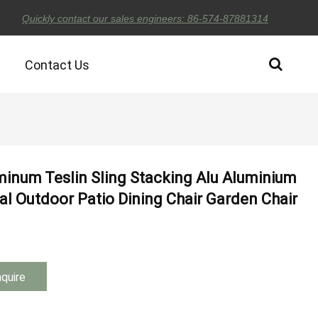
Quickly contact our sales engineers: 86-574-87881314
Contact Us
minum Teslin Sling Stacking Alu Aluminium
l Outdoor Patio Dining Chair Garden Chair
nquire