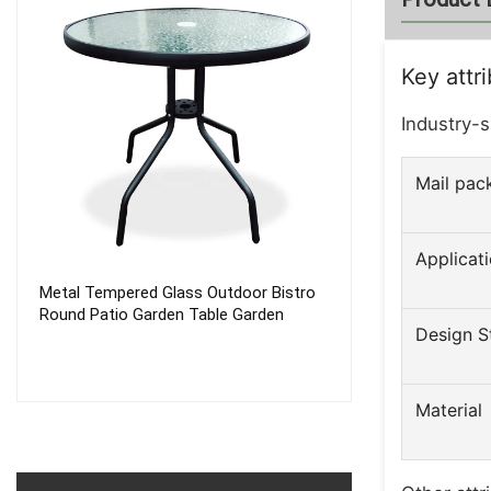
Key attr
Industry-s
Mail pac
Applicat
Metal Tempered Glass Outdoor Bistro
Waterproof Pro
Round Patio Garden Table Garden
Quick Fast Easy
Design S
Automatic Inst
Camping Tent 2
Material