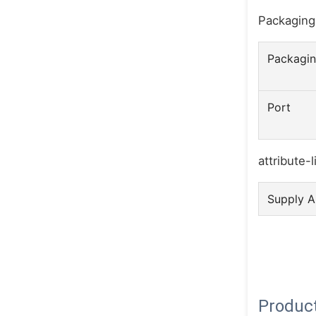
Packaging
Packagin
Port
attribute-l
Supply Ab
Product