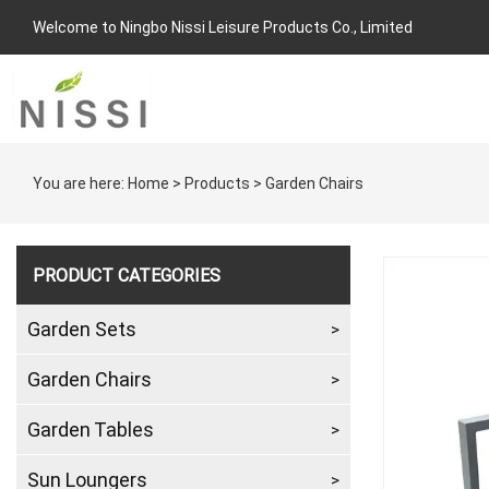
Welcome to Ningbo Nissi Leisure Products Co., Limited
You are here:
Home
>
Products
>
Garden Chairs
PRODUCT CATEGORIES
Garden Sets
Garden Chairs
Garden Tables
Sun Loungers