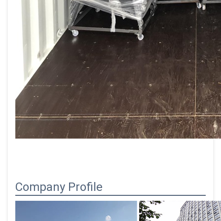
Company Profile