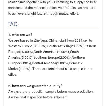
relationship together with you. Promising to supply the best 
services and the most cost-effective products, we are sure 
to achieve a bright future through mutual effort.
FAQ
1. who are we?
We are based in Zhejiang, China, start from 2014,sell to 
Western Europe(38.00%),Southeast Asia(20.00%),Eastern 
Europe(20.00%),North America(10.00%),South 
America(5.00%),Southern Europe(2.00%),Northern 
Europe(2.00%),Central America(2.00%),Domestic 
Market(1.00%). There are total about 5-10 people in our 
office.
2. how can we guarantee quality?
Always a pre-production sample before mass production;
Always final Inspection before shipment;