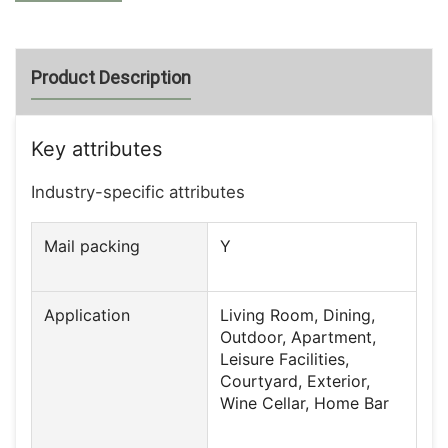
Product Description
Key attributes
Industry-specific attributes
Mail packing
Y
Application
Living Room, Dining,
Outdoor, Apartment,
Leisure Facilities,
Courtyard, Exterior,
Wine Cellar, Home Bar