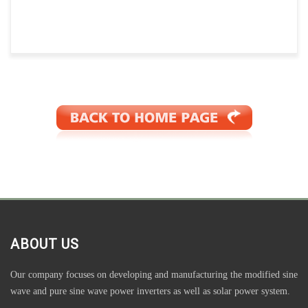
ABOUT US
Our company focuses on developing and manufacturing the modified sine
wave and pure sine wave power inverters as well as solar power system.