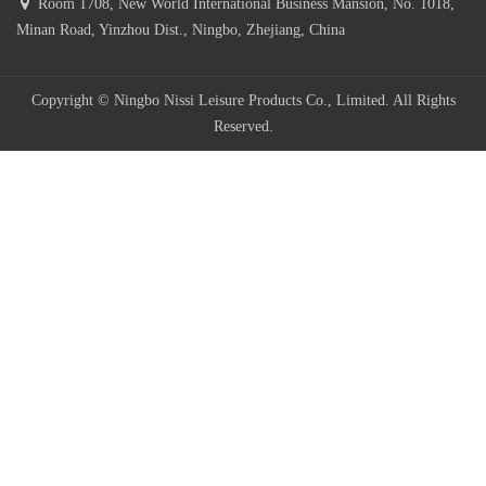
Room 1708, New World International Business Mansion, No. 1018,
Minan Road, Yinzhou Dist., Ningbo, Zhejiang, China
Copyright © Ningbo Nissi Leisure Products Co., Limited. All Rights
Reserved.