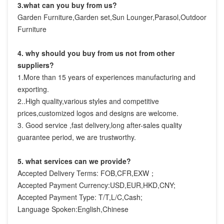
3.what can you buy from us?
Garden Furniture,Garden set,Sun Lounger,Parasol,Outdoor 
Furniture
4. why should you buy from us not from other 
suppliers?
1.More than 15 years of experiences manufacturing and 
exporting.

2..High quality,various styles and competitive 
prices,customized logos and designs are welcome.

3. Good service ,fast delivery,long after-sales quality 
guarantee period, we are trustworthy.
5. what services can we provide?
Accepted Delivery Terms: FOB,CFR,EXW；
Accepted Payment Currency:USD,EUR,HKD,CNY;
Accepted Payment Type: T/T,L/C,Cash;
Language Spoken:English,Chinese