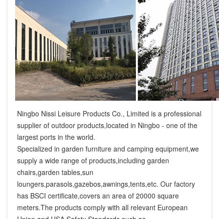
Ningbo Nissi Leisure Products Co., Limited is a professional 
supplier of outdoor products,located in Ningbo - one of the 
largest ports in the world.

Specialized in garden furniture and camping equipment,we 
supply a wide range of products,including garden 
chairs,garden tables,sun 
loungers,parasols,gazebos,awnings,tents,etc. Our factory 
has BSCI certificate,covers an area of 20000 square 
meters.The products comply with all relevant European 