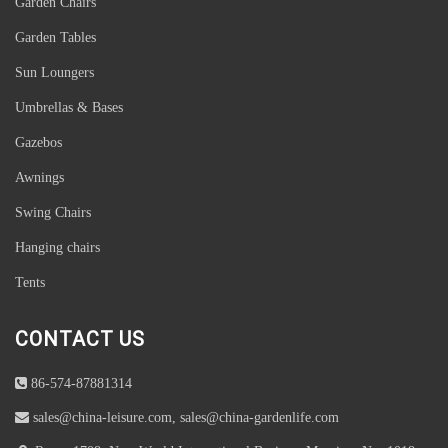
Garden Chairs
Garden Tables
Sun Loungers
Umbrellas & Bases
Gazebos
Awnings
Swing Chairs
Hanging chairs
Tents
CONTACT US
86-574-87881314
sales@china-leisure.com, sales@china-gardenlife.com