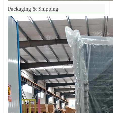
Packaging & Shipping