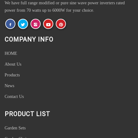
We have full range modified or pure sine wave power inverters rated
power from 70 watts up to 6000W for your choice.
COMPANY INFO
HOME
About Us
Products
News
Contact Us
PRODUCT LIST
Garden Sets