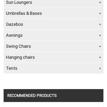
Sun Loungers
Umbrellas & Bases
Gazebos
Awnings
Swing Chairs
Hanging chairs
Tents
RECOMMENDED PRODUCTS