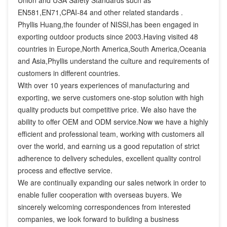
Union and USA Safety Standards such as 
EN581,EN71,CPAI-84 and other related standards .

Phyllis Huang,the founder of NISSI,has been engaged in 
exporting outdoor products since 2003.Having visited 48 
countries in Europe,North America,South America,Oceania 
and Asia,Phyllis understand the culture and requirements of 
customers in different countries.

With over 10 years experiences of manufacturing and 
exporting, we serve customers one-stop solution with high 
quality products but competitive price. We also have the 
ability to offer OEM and ODM service.Now we have a highly 
efficient and professional team, working with customers all 
over the world, and earning us a good reputation of strict 
adherence to delivery schedules, excellent quality control 
process and effective service.

We are continually expanding our sales network in order to 
enable fuller cooperation with overseas buyers. We 
sincerely welcoming correspondences from interested 
companies, we look forward to building a business 