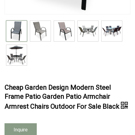
Cheap Garden Design Modern Steel
Frame Patio Garden Patio Armchair
Armrest Chairs Outdoor For Sale Black
Inquire