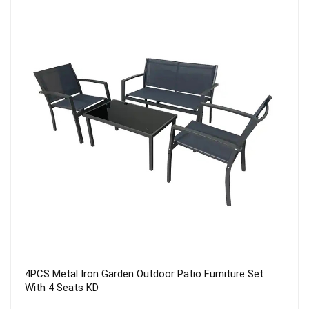
LUXURY HOTEL RESORTS PARASOL 2.5X2.5 PATIO
UMBRELLA GARDEN ROMA UMBRELLA SQUARE
PARASOL WITH BASE