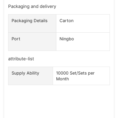
Packaging and delivery
Packaging Details
Carton
Port
Ningbo
attribute-list
Supply Ability
10000 Set/Sets per
Month