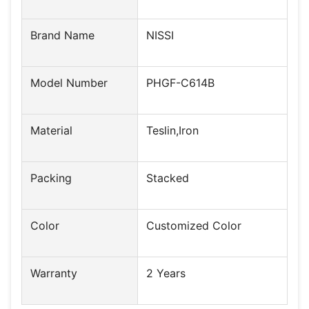
Brand Name
NISSI
Model Number
PHGF-C614B
Material
Teslin,Iron
Packing
Stacked
Color
Customized Color
Warranty
2 Years