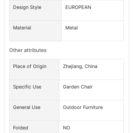
Design Style
EUROPEAN
Material
Metal
Other attributes
Place of Origin
Zhejiang, China
Specific Use
Garden Chair
General Use
Outdoor Furniture
Folded
NO