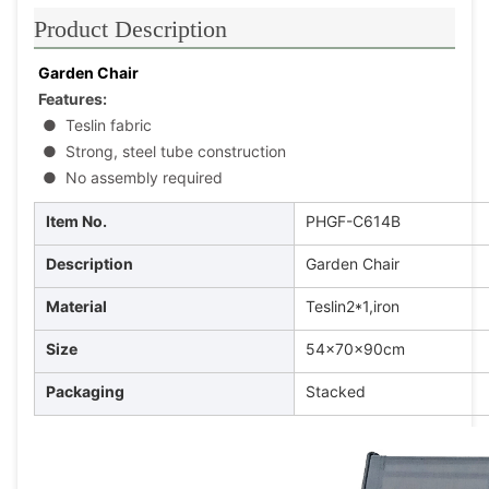
Product Description
Garden Chair
Features:
●
 Teslin fabric
●
 Strong, steel tube construction
●
 No assembly required
Item No.
PHGF-C614B
Description
Garden Chair
Material
Teslin2*1,iron
Size
54x70x90cm
Packaging
Stacked