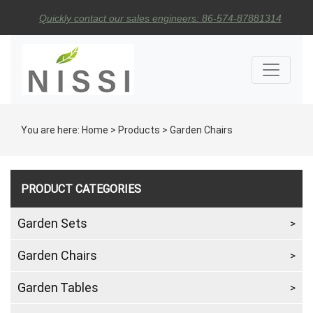
Quickly contact our sales engineers: 86-574-87881314
You are here:
Home
>
Products
>
Garden Chairs
PRODUCT CATEGORIES
Garden Sets
Garden Chairs
Garden Tables