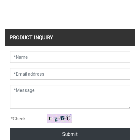
PRODUCT INQUIRY
Submit