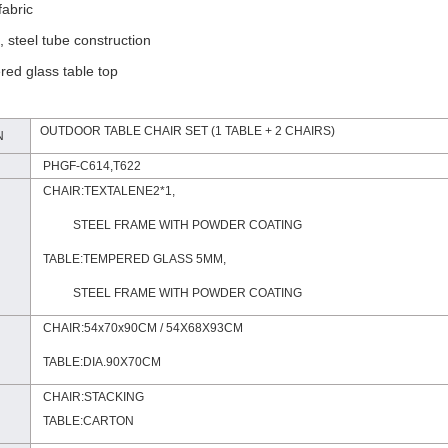
fabric
, steel tube construction
ed glass table top
OUTDOOR TABLE CHAIR SET (1 TABLE + 2 CHAIRS)
N
PHGF-C614,T622
CHAIR:TEXTALENE2*1,
STEEL FRAME WITH POWDER COATING
TABLE:TEMPERED GLASS 5MM,
STEEL FRAME
WITH POWDER COATING
CHAIR:54x70x90CM / 54X68X93CM
TABLE:DIA.90X70CM
CHAIR:STACKING
TABLE:CARTON