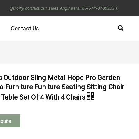
Quickly contact our sales engineers: 86-574-87881314
Contact Us
s Outdoor Sling Metal Hope Pro Garden
o Furniture Funiture Seating Sitting Chair
Table Set Of 4 With 4 Chairs
nquire