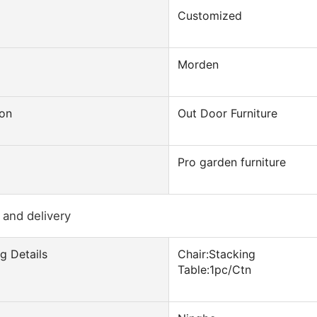
Customized
Morden
ion
Out Door Furniture
Pro garden furniture
 and delivery
g Details
Chair:Stacking
Table:1pc/Ctn