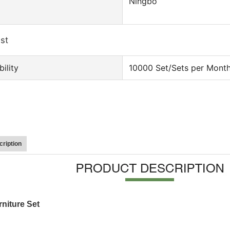
Ningbo
ist
ility
10000 Set/Sets per Mont
ription
niture Set