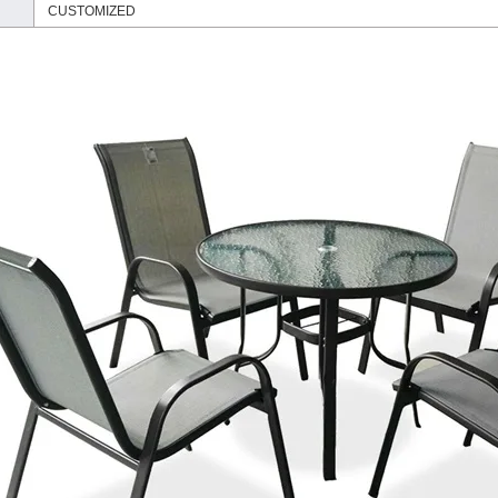
CUSTOMIZED