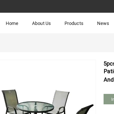
Home
About Us
Products
News
5pc
Pati
And 
I