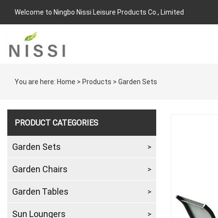
Welcome to Ningbo Nissi Leisure Products Co., Limited
You are here:
Home
>
Products
>
Garden Sets
PRODUCT CATEGORIES
Garden Sets
Garden Chairs
Garden Tables
Sun Loungers