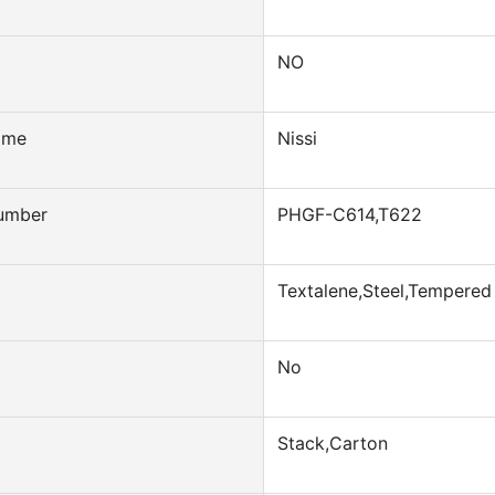
NO
ame
Nissi
umber
PHGF-C614,T622
Textalene,Steel,Tempered
No
Stack,Carton