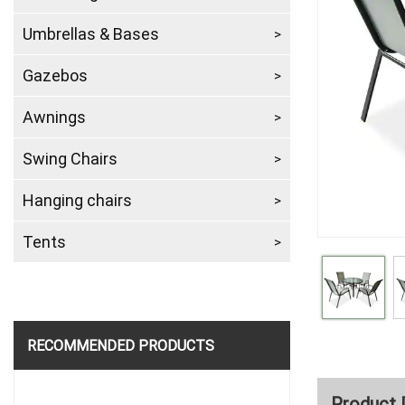
Umbrellas & Bases
Gazebos
Awnings
Swing Chairs
Hanging chairs
Tents
RECOMMENDED PRODUCTS
Product 