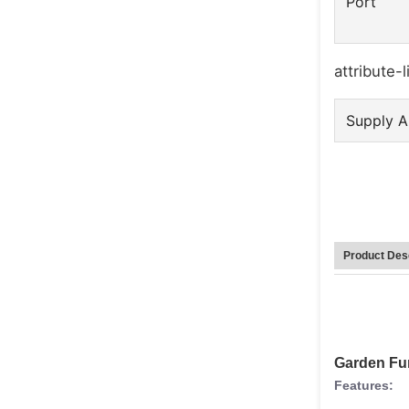
Port
attribute-l
Supply Ab
Product Desc
Garden Fur
Features: