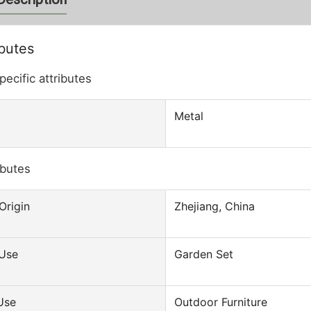
ibutes
pecific attributes
Metal
ibutes
door Custom Wholesale
Outdoor Furniture Sofa Set Luxury
 Beach Lounge
Aluminum Patio Wicker Poly Rattan
Origin
Zhejiang, China
Reclining Folding
Garden Sofas
Chair
 Use
Garden Set
Use
Outdoor Furniture