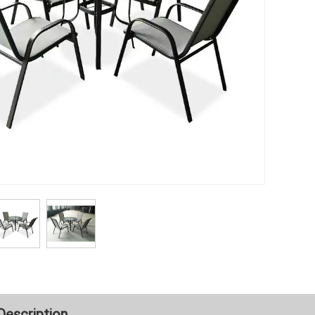
Description