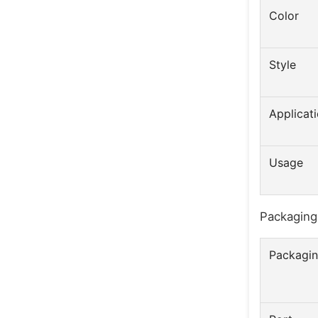
Color
Style
Applicat
Usage
Packaging
Packagin