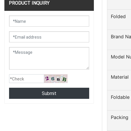
PRODUCT INQUIRY
Folded
Brand N
Model N
Material
Submit
Foldable
Packing