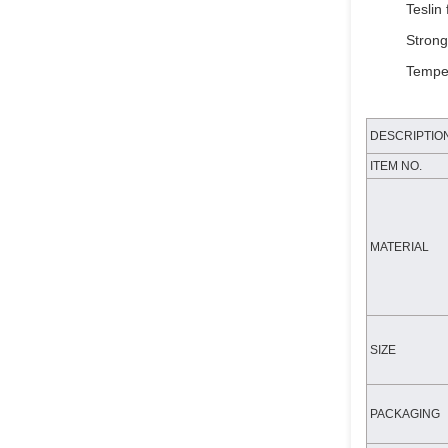
Teslin 
Strong
Temper
DESCRIPTIO
ITEM NO.
MATERIAL
SIZE
PACKAGING