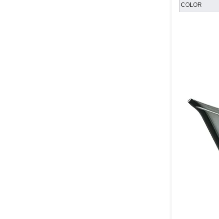
COLOR