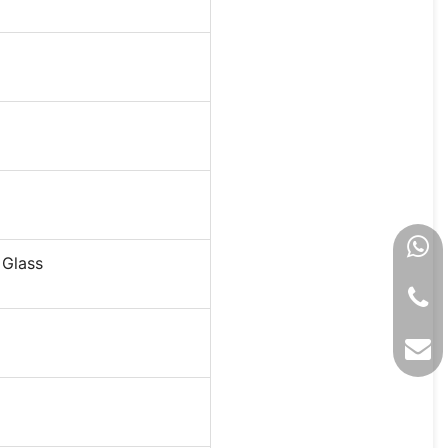
 Glass