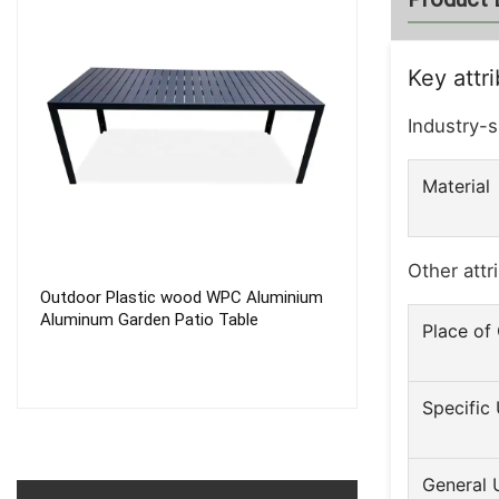
Key attr
Industry-s
Material
Other attr
Outdoor Plastic wood WPC Aluminium
5 Position Out
Aluminum Garden Patio Table
Folded Sun Bed
Place of 
Stainless Steel 
Aluminium Deck 
Specific
General 