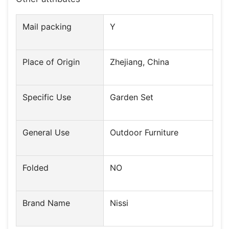
Mail packing
Y
Place of Origin
Zhejiang, China
Specific Use
Garden Set
General Use
Outdoor Furniture
Folded
NO
Brand Name
Nissi