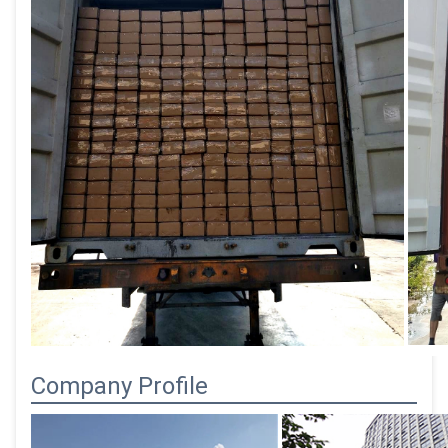
Company Profile