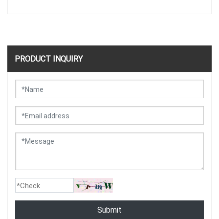
PRODUCT INQUIRY
Submit