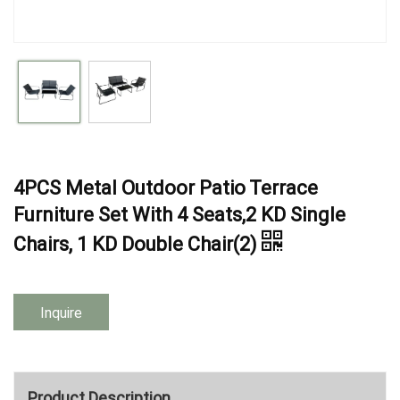
4PCS Metal Outdoor Patio Terrace
Furniture Set With 4 Seats,2 KD Single
Chairs, 1 KD Double Chair(2)
Inquire
Product Description