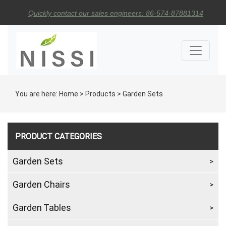
Quickly contact our sales engineers: 86-574-87881314
You are here:
Home
>
Products
>
Garden Sets
PRODUCT CATEGORIES
Garden Sets
Garden Chairs
Garden Tables