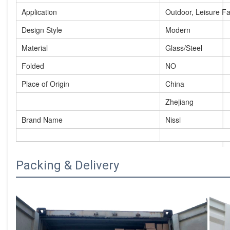
Application
Outdoor, Leisure Faci
Design Style
Modern
Material
Glass/Steel
Folded
NO
Place of Origin
China
Zhejiang
Brand Name
Nissi
Packing & Delivery