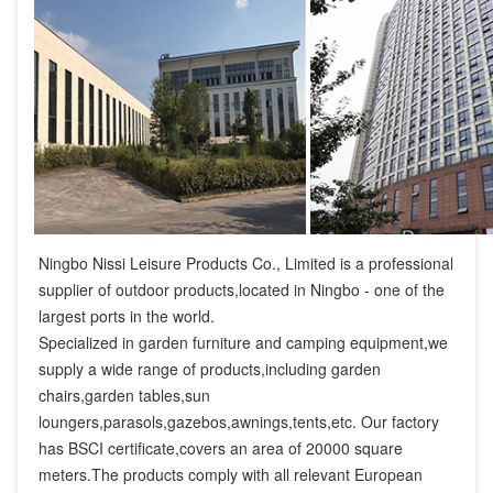
Ningbo Nissi Leisure Products Co., Limited is a professional 
supplier of outdoor products,located in Ningbo - one of the 
largest ports in the world.

Specialized in garden furniture and camping equipment,we 
supply a wide range of products,including garden 
chairs,garden tables,sun 
loungers,parasols,gazebos,awnings,tents,etc. Our factory 
has BSCI certificate,covers an area of 20000 square 
meters.The products comply with all relevant European 