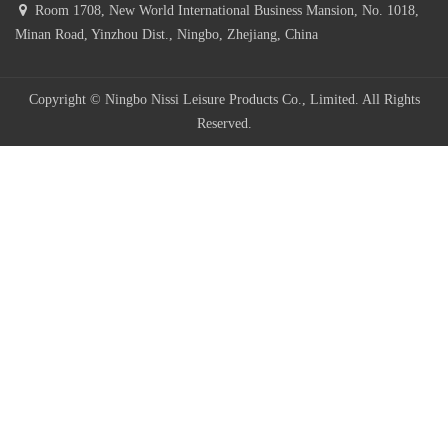
Room 1708, New World International Business Mansion, No. 1018,
Minan Road, Yinzhou Dist., Ningbo, Zhejiang, China
Copyright © Ningbo Nissi Leisure Products Co., Limited. All Rights
Reserved.