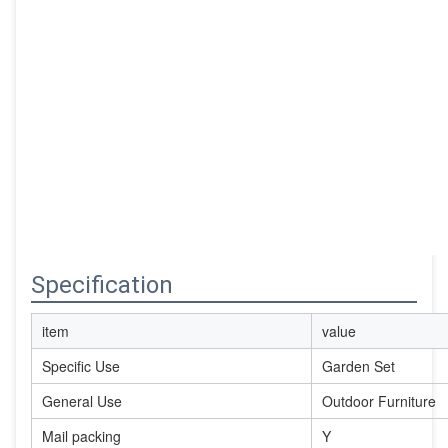
Specification
item
value
Specific Use
Garden Set
General Use
Outdoor Furniture
Mail packing
Y