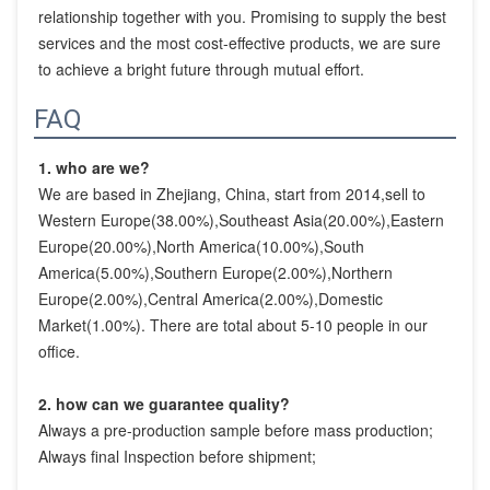
relationship together with you. Promising to supply the best 
services and the most cost-effective products, we are sure 
to achieve a bright future through mutual effort.
FAQ
1. who are we?
We are based in Zhejiang, China, start from 2014,sell to 
Western Europe(38.00%),Southeast Asia(20.00%),Eastern 
Europe(20.00%),North America(10.00%),South 
America(5.00%),Southern Europe(2.00%),Northern 
Europe(2.00%),Central America(2.00%),Domestic 
Market(1.00%). There are total about 5-10 people in our 
office.
2. how can we guarantee quality?
Always a pre-production sample before mass production;
Always final Inspection before shipment;