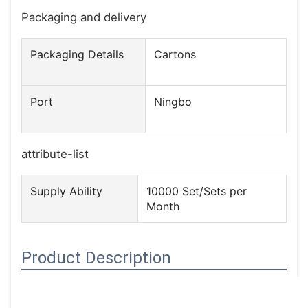
Packaging and delivery
Packaging Details
Cartons
Port
Ningbo
attribute-list
Supply Ability
10000 Set/Sets per
Month
Product Description