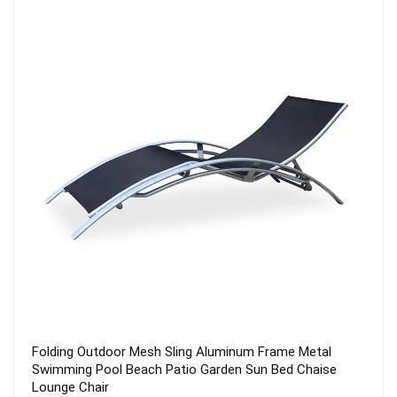
tal
7 Position Adjustable Aluminum Textilener Teslin Sli
aise
Metal Modern Outdoor Recliner Foldable Patio Garde
Folding Chair