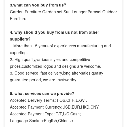
3.what can you buy from us?
Garden Furniture,Garden set,Sun Lounger,Parasol,Outdoor 
Furniture
4. why should you buy from us not from other 
suppliers?
1.More than 15 years of experiences manufacturing and 
exporting.

2..High quality,various styles and competitive 
prices,customized logos and designs are welcome.

3. Good service ,fast delivery,long after-sales quality 
guarantee period, we are trustworthy.
5. what services can we provide?
Accepted Delivery Terms: FOB,CFR,EXW；
Accepted Payment Currency:USD,EUR,HKD,CNY;
Accepted Payment Type: T/T,L/C,Cash;
Language Spoken:English,Chinese