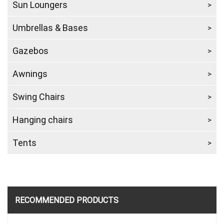
Sun Loungers
Umbrellas & Bases
Gazebos
Awnings
Swing Chairs
Hanging chairs
Tents
RECOMMENDED PRODUCTS