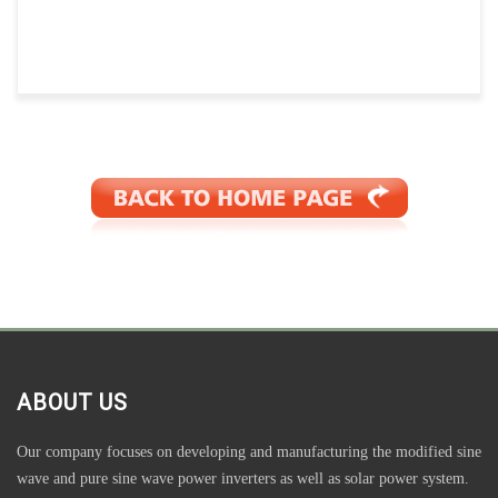
ABOUT US
Our company focuses on developing and manufacturing the modified sine
wave and pure sine wave power inverters as well as solar power system.