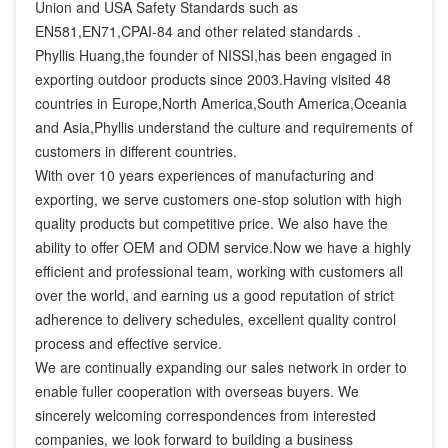
Union and USA Safety Standards such as 
EN581,EN71,CPAI-84 and other related standards .

Phyllis Huang,the founder of NISSI,has been engaged in 
exporting outdoor products since 2003.Having visited 48 
countries in Europe,North America,South America,Oceania 
and Asia,Phyllis understand the culture and requirements of 
customers in different countries.

With over 10 years experiences of manufacturing and 
exporting, we serve customers one-stop solution with high 
quality products but competitive price. We also have the 
ability to offer OEM and ODM service.Now we have a highly 
efficient and professional team, working with customers all 
over the world, and earning us a good reputation of strict 
adherence to delivery schedules, excellent quality control 
process and effective service.

We are continually expanding our sales network in order to 
enable fuller cooperation with overseas buyers. We 
sincerely welcoming correspondences from interested 
companies, we look forward to building a business 