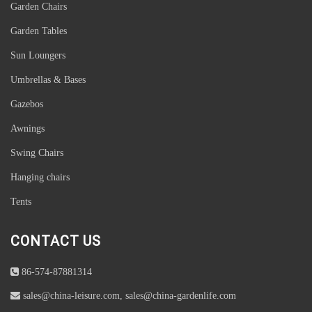
Garden Chairs
Garden Tables
Sun Loungers
Umbrellas & Bases
Gazebos
Awnings
Swing Chairs
Hanging chairs
Tents
CONTACT US
86-574-87881314
sales@china-leisure.com, sales@china-gardenlife.com