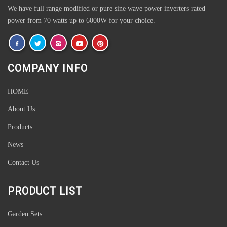
We have full range modified or pure sine wave power inverters rated
power from 70 watts up to 6000W for your choice.
COMPANY INFO
HOME
About Us
Products
News
Contact Us
PRODUCT LIST
Garden Sets