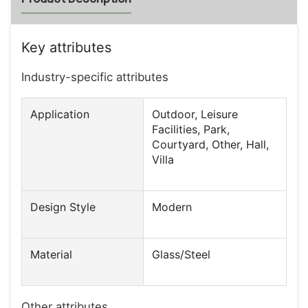
Key attributes
Industry-specific attributes
Application
Outdoor, Leisure
Facilities, Park,
Courtyard, Other, Hall,
Villa
Design Style
Modern
Material
Glass/Steel
Other attributes